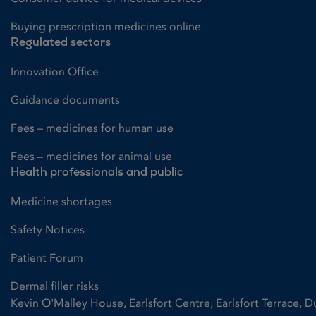
Buying prescription medicines online
Regulated sectors
Innovation Office
Guidance documents
Fees – medicines for human use
Fees – medicines for animal use
Health professionals and public
Medicine shortages
Safety Notices
Patient Forum
Dermal filler risks
Kevin O'Malley House, Earlsfort Centre, Earlsfort Terrace, D