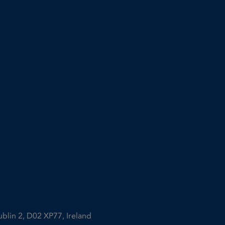
ublin 2, D02 XP77, Ireland