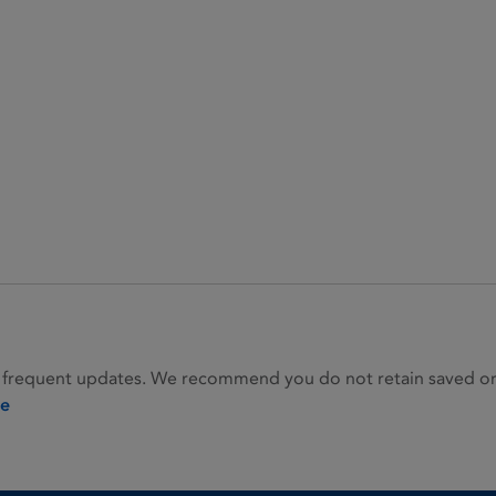
 frequent updates. We recommend you do not retain saved or p
ie