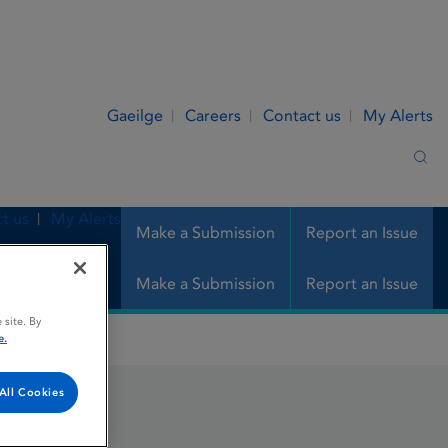
Gaeilge
Careers
Contact us
My Alerts
Sea
t us
My Alerts
Make a Submission
Report an Issue
Make a Submission
Report an Issue
 site. By
e.
All Cookies