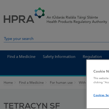
Skip to Content
Menu
Search
Search in site
Find a Medicine
Safety Information
Regulation
Cookie N
This website
Home
Find a Medicine
For human use
Withdrawn medicin
clicking “Ac
Cookies Se
TETRACYN SF