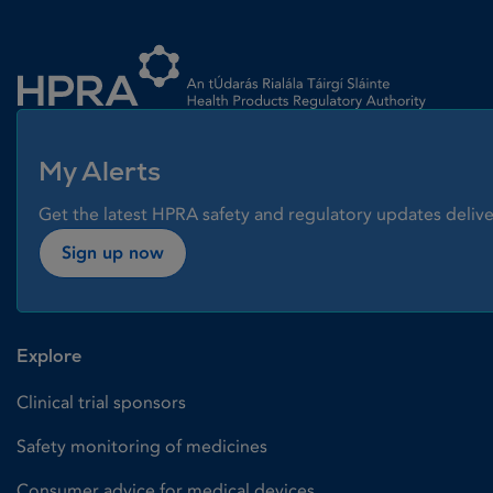
Homepage link
My Alerts
Get the latest HPRA safety and regulatory updates delive
Sign up now
Explore
Clinical trial sponsors
Safety monitoring of medicines
Consumer advice for medical devices