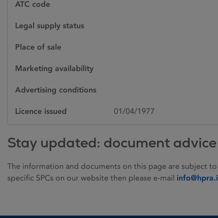
ATC code
Legal supply status
Place of sale
Marketing availability
Advertising conditions
Licence issued
01/04/1977
Stay updated: document advice
The information and documents on this page are subject to
specific SPCs on our website then please e-mail
info@hpra.