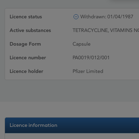
Licence status
Withdrawn: 01/04/1987
Active substances
TETRACYCLINE, VITAMINS N
Dosage Form
Capsule
Licence number
PA0019/012/001
Licence holder
Pfizer Limited
Licence information