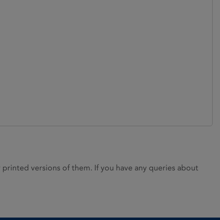
rinted versions of them. If you have any queries about