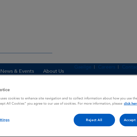
Gaeilge
Careers
Contac
News & Events
About Us
otice
 uses cookies to enhance site navigation and to collect information about how you use the
es
TETRACYN SF
cept All Cookies” you agree to our use of cookies. For more information, please
click her
ttings
Reject All
Accept 