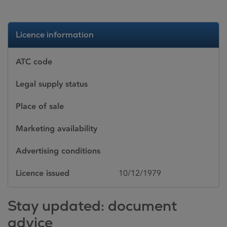
Licence information
ATC code
Legal supply status
Place of sale
Marketing availability
Advertising conditions
Licence issued
10/12/1979
Stay updated: document
advice