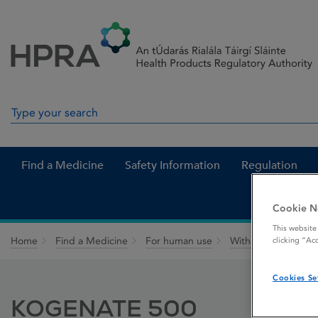
Skip to Content
Menu
Search
Search in site
Find a Medicine
Safety Information
Regulation
Cookie N
This website
Home
Find a Medicine
For human use
Withdrawn medicin
clicking “Ac
Cookies Se
KOGENATE 500