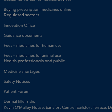
Buying prescription medicines online
Regulated sectors
Innovation Office
Guidance documents
Fees – medicines for human use
Fees – medicines for animal use
Health professionals and public
Medicine shortages
Safety Notices
Patient Forum
Dermal filler risks
Kevin O'Malley House, Earlsfort Centre, Earlsfort Terrace, D