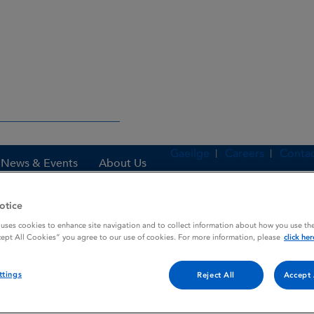
Gaeilge
Careers
Contac
News & Events
About Us
otice
 uses cookies to enhance site navigation and to collect information about how you use the
es
KOGENATE 500
cept All Cookies” you agree to our use of cookies. For more information, please
click her
ttings
Reject All
Accept 