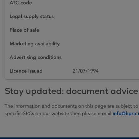
ATC code
Legal supply status
Place of sale
Marketing availability
Advertising conditions
Licence issued
21/07/1994
Stay updated: document advice
The information and documents on this page are subject to
specific SPCs on our website then please e-mail
info@hpra.