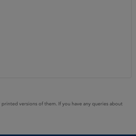
rinted versions of them. If you have any queries about