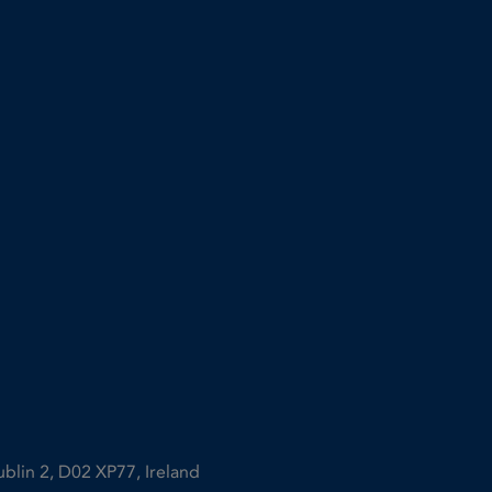
ublin 2, D02 XP77, Ireland