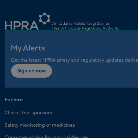
Homepage link
My Alerts
Get the latest HPRA safety and regulatory updates delive
Sign up now
Explore
Clinical trial sponsors
Safety monitoring of medicines
Consumer advice for medical devices