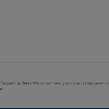
 frequent updates. We recommend you do not retain saved or p
ie