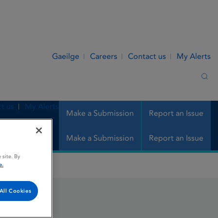
Gaeilge
Careers
Contact us
My Alerts
Sea
t us
My Alerts
Make a Submission
Report an Issue
Make a Submission
Report an Issue
 site. By
e.
All Cookies