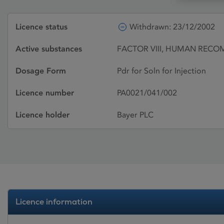
Licence status
Withdrawn: 23/12/2002
Active substances
FACTOR VIII, HUMAN RECO
Dosage Form
Pdr for Soln for Injection
Licence number
PA0021/041/002
Licence holder
Bayer PLC
Licence information