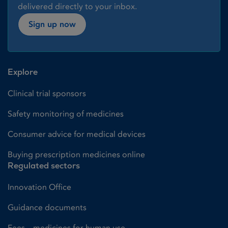
delivered directly to your inbox.
Sign up now
Explore
Clinical trial sponsors
Safety monitoring of medicines
Consumer advice for medical devices
Buying prescription medicines online
Regulated sectors
Innovation Office
Guidance documents
Fees – medicines for human use