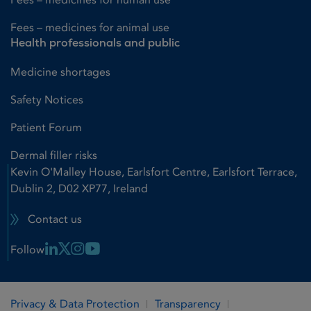
Fees – medicines for animal use
Health professionals and public
Medicine shortages
Safety Notices
Patient Forum
Dermal filler risks
Kevin O'Malley House, Earlsfort Centre, Earlsfort Terrace,
Dublin 2, D02 XP77, Ireland
Contact us
Linkedin Link
X Link
Instagram Link
Youtube Link
Follow
Privacy & Data Protection
Transparency