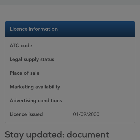
Licence information
ATC code
Legal supply status
Place of sale
Marketing availability
Advertising conditions
Licence issued
01/09/2000
Stay updated: document