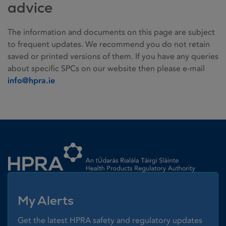
advice
The information and documents on this page are subject
to frequent updates. We recommend you do not retain
saved or printed versions of them. If you have any queries
about specific SPCs on our website then please e-mail
info@hpra.ie
Homepage link
My Alerts
Get the latest HPRA safety and regulatory updates