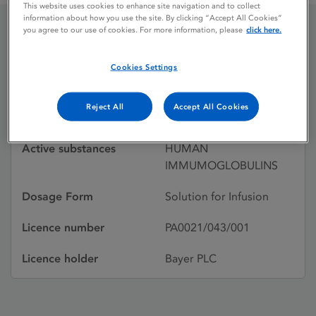
This website uses cookies to enhance site navigation and to collect
information about how you use the site. By clicking “Accept All Cookies”
you agree to our use of cookies. For more information, please
click here.
GAMIMUNE
Cookies Settings
Licence status
Withdrawn:
Reject All
Accept All Cookies
06/11/2000
Active substances
HUMAN
IMMUMOGLOBULINS
Dosage Form
Solution for Infusion
Licence number
PA0021/043/001
Licence holder
Bayer PLC