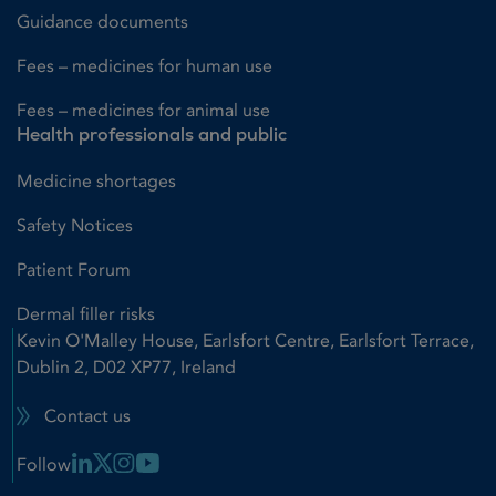
Guidance documents
Fees – medicines for human use
Fees – medicines for animal use
Health professionals and public
Medicine shortages
Safety Notices
Patient Forum
Dermal filler risks
Kevin O'Malley House, Earlsfort Centre, Earlsfort Terrace,
Dublin 2, D02 XP77, Ireland
Contact us
Linkedin Link
X Link
Instagram Link
Youtube Link
Follow