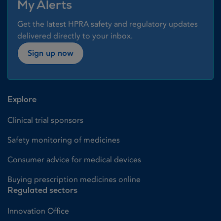
My Alerts
Get the latest HPRA safety and regulatory updates
delivered directly to your inbox.
Sign up now
Explore
Clinical trial sponsors
Safety monitoring of medicines
Consumer advice for medical devices
Buying prescription medicines online
Regulated sectors
Innovation Office