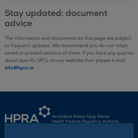
Stay updated: document
advice
The information and documents on this page are subject
to frequent updates. We recommend you do not retain
saved or printed versions of them. If you have any queries
about specific SPCs on our website then please e-mail
info@hpra.ie
Homepage link