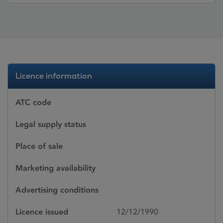
Licence information
ATC code
Legal supply status
Place of sale
Marketing availability
Advertising conditions
Licence issued
12/12/1990