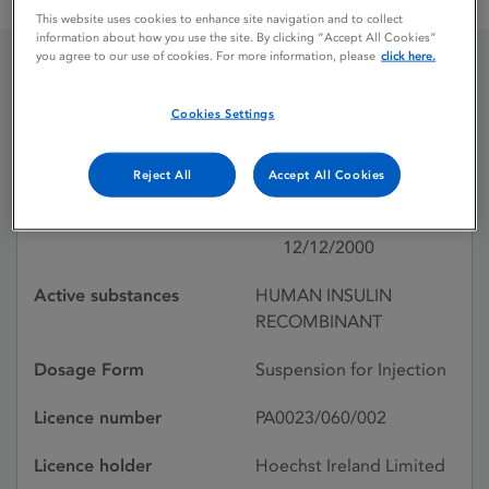
INSUM BASAL FOR OPTIPEN CARTRIDGE
This website uses cookies to enhance site navigation and to collect
information about how you use the site. By clicking “Accept All Cookies”
you agree to our use of cookies. For more information, please
click here.
INSUM BASAL FOR
Cookies Settings
OPTIPEN CARTRIDGE
Reject All
Accept All Cookies
Licence status
Withdrawn:
12/12/2000
Active substances
HUMAN INSULIN
RECOMBINANT
Dosage Form
Suspension for Injection
Licence number
PA0023/060/002
Licence holder
Hoechst Ireland Limited