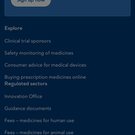
Explore
Clinical trial sponsors
Safety monitoring of medicines
Consumer advice for medical devices
Buying prescription medicines online
Regulated sectors
Innovation Office
Guidance documents
Fees – medicines for human use
Fees – medicines for animal use