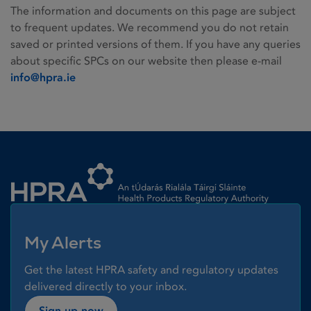
The information and documents on this page are subject
to frequent updates. We recommend you do not retain
saved or printed versions of them. If you have any queries
about specific SPCs on our website then please e-mail
info@hpra.ie
Homepage link
My Alerts
Get the latest HPRA safety and regulatory updates
delivered directly to your inbox.
Sign up now