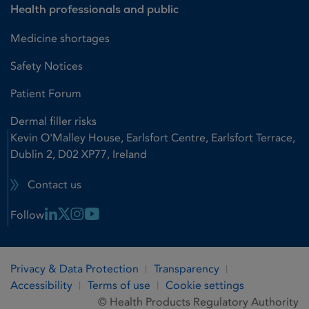
Health professionals and public
Medicine shortages
Safety Notices
Patient Forum
Dermal filler risks
Kevin O'Malley House, Earlsfort Centre, Earlsfort Terrace,
Dublin 2, D02 XP77, Ireland
Contact us
Linkedin Link
X Link
Instagram Link
Youtube Link
Follow
Privacy & Data Protection
Transparency
Accessibility
Terms of use
Cookie settings
© Health Products Regulatory Authority