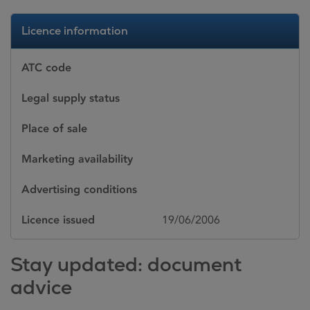
Licence information
ATC code
Legal supply status
Place of sale
Marketing availability
Advertising conditions
Licence issued
19/06/2006
Stay updated: document
advice