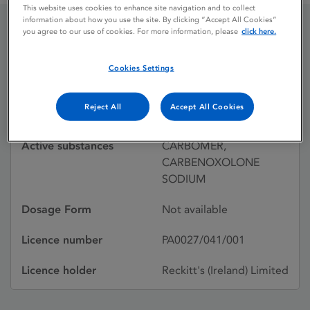
This website uses cookies to enhance site navigation and to collect
information about how you use the site. By clicking “Accept All Cookies”
you agree to our use of cookies. For more information, please
click here.
GASTRITEX LIQUID
Cookies Settings
Licence status
Withdrawn:
Reject All
Accept All Cookies
31/01/1996
Active substances
CARBOMER,
CARBENOXOLONE
SODIUM
Dosage Form
Not available
Licence number
PA0027/041/001
Licence holder
Reckitt's (Ireland) Limited