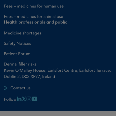
Fees – medicines for human use
Fees – medicines for animal use
Health professionals and public
Medicine shortages
Safety Notices
Patient Forum
Dermal filler risks
Kevin O'Malley House, Earlsfort Centre, Earlsfort Terrace,
Dublin 2, D02 XP77, Ireland
Contact us
Linkedin Link
X Link
Instagram Link
Youtube Link
Follow