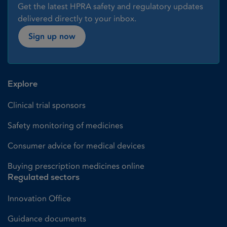
Get the latest HPRA safety and regulatory updates
delivered directly to your inbox.
Sign up now
Explore
Clinical trial sponsors
Safety monitoring of medicines
Consumer advice for medical devices
Buying prescription medicines online
Regulated sectors
Innovation Office
Guidance documents