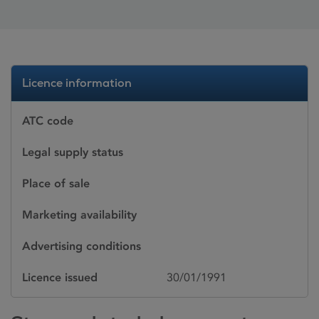
Licence information
ATC code
Legal supply status
Place of sale
Marketing availability
Advertising conditions
Licence issued
30/01/1991