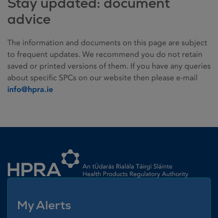
Stay updated: document
advice
The information and documents on this page are subject
to frequent updates. We recommend you do not retain
saved or printed versions of them. If you have any queries
about specific SPCs on our website then please e-mail
info@hpra.ie
Homepage link
My Alerts