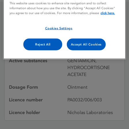
This website uses cookies to enhance site navigation and to collect
information about how you use the site. By clicking “Accept All Cookies”
you agree to our use of cookies. For more information, please
click here.
GENTISONE HC
Cookies Settings
Licence status
Withdrawn:
Reject All
Accept All Cookies
31/12/1995
Active substances
GENTAMICIN,
HYDROCORTISONE
ACETATE
Dosage Form
Ointment
Licence number
PA0032/006/003
Licence holder
Nicholas Laboratories