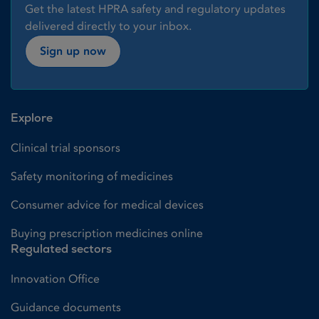
Get the latest HPRA safety and regulatory updates
delivered directly to your inbox.
Sign up now
Explore
Clinical trial sponsors
Safety monitoring of medicines
Consumer advice for medical devices
Buying prescription medicines online
Regulated sectors
Innovation Office
Guidance documents