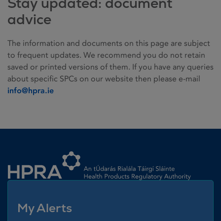
Stay updated: document
advice
The information and documents on this page are subject
to frequent updates. We recommend you do not retain
saved or printed versions of them. If you have any queries
about specific SPCs on our website then please e-mail
info@hpra.ie
Homepage link
My Alerts