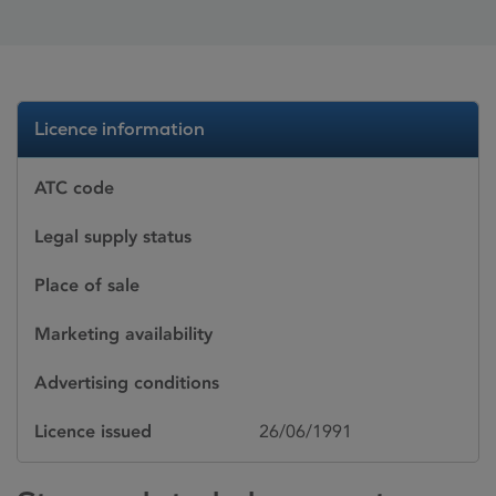
Licence information
ATC code
Legal supply status
Place of sale
Marketing availability
Advertising conditions
Licence issued
26/06/1991