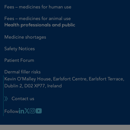
Fees – medicines for human use
Fees – medicines for animal use
Health professionals and public
Medicine shortages
Safety Notices
Patient Forum
Dermal filler risks
Kevin O'Malley House, Earlsfort Centre, Earlsfort Terrace,
Dublin 2, D02 XP77, Ireland
Contact us
Linkedin Link
X Link
Instagram Link
Youtube Link
Follow