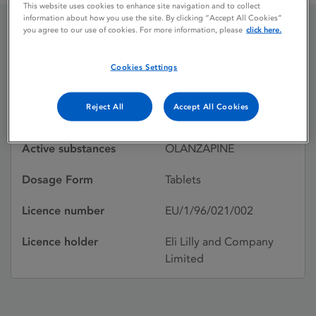
This website uses cookies to enhance site navigation and to collect
information about how you use the site. By clicking “Accept All Cookies”
you agree to our use of cookies. For more information, please
click here.
OLANSEK
Cookies Settings
Licence status
Withdrawn:
Reject All
Accept All Cookies
17/03/2003
Active substances
OLANZAPINE
Dosage Form
Tablets
Licence number
EU/1/96/021/002
Licence holder
Eli Lilly and Company
Limited