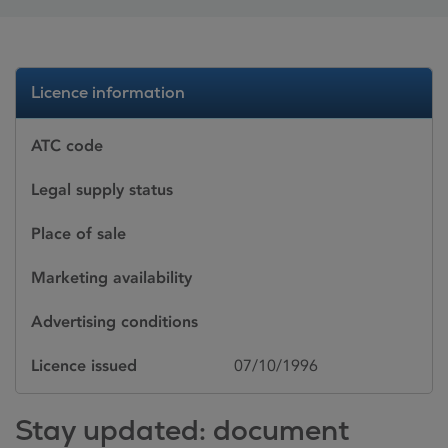
Licence information
ATC code
Legal supply status
Place of sale
Marketing availability
Advertising conditions
Licence issued
07/10/1996
Stay updated: document