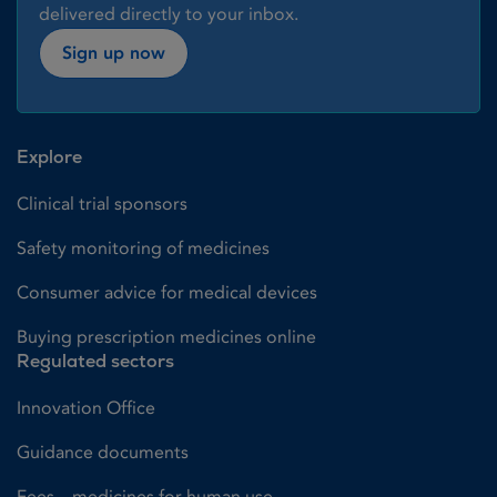
delivered directly to your inbox.
Sign up now
Explore
Clinical trial sponsors
Safety monitoring of medicines
Consumer advice for medical devices
Buying prescription medicines online
Regulated sectors
Innovation Office
Guidance documents
Fees – medicines for human use