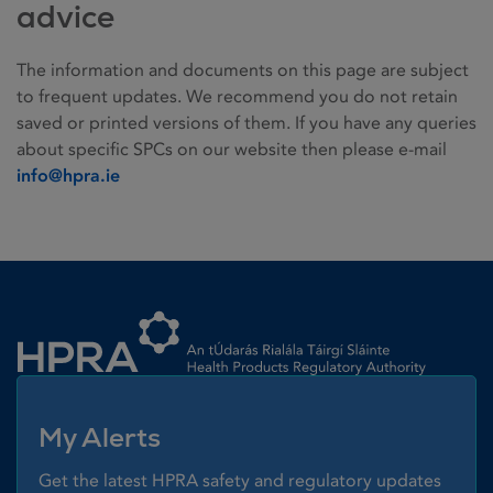
advice
The information and documents on this page are subject
to frequent updates. We recommend you do not retain
saved or printed versions of them. If you have any queries
about specific SPCs on our website then please e-mail
info@hpra.ie
Homepage link
My Alerts
Get the latest HPRA safety and regulatory updates