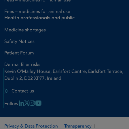
Fees – medicines for animal use
Health professionals and public
Medicine shortages
Safety Notices
Patient Forum
Dermal filler risks
Kevin O'Malley House, Earlsfort Centre, Earlsfort Terrace,
Dublin 2, D02 XP77, Ireland
Contact us
Linkedin Link
X Link
Instagram Link
Youtube Link
Follow
Privacy & Data Protection
Transparency