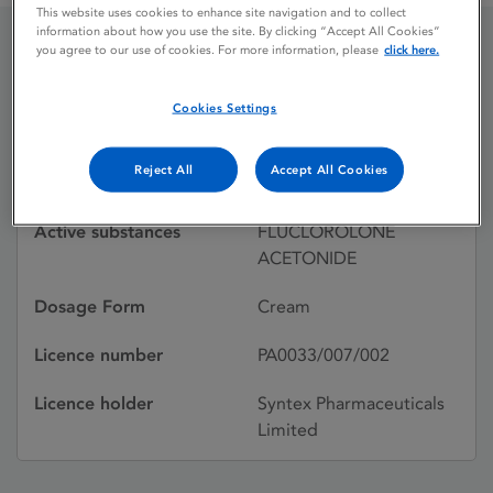
This website uses cookies to enhance site navigation and to collect
information about how you use the site. By clicking “Accept All Cookies”
you agree to our use of cookies. For more information, please
click here.
TOPILAR
Cookies Settings
Licence status
Withdrawn:
Reject All
Accept All Cookies
30/09/1996
Active substances
FLUCLOROLONE
ACETONIDE
Dosage Form
Cream
Licence number
PA0033/007/002
Licence holder
Syntex Pharmaceuticals
Limited