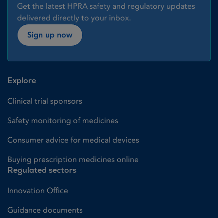
Get the latest HPRA safety and regulatory updates
delivered directly to your inbox.
Sign up now
Explore
Clinical trial sponsors
Safety monitoring of medicines
Consumer advice for medical devices
Buying prescription medicines online
Regulated sectors
Innovation Office
Guidance documents