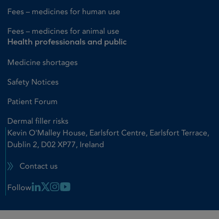
Fees – medicines for human use
Fees – medicines for animal use
Health professionals and public
Medicine shortages
Safety Notices
Patient Forum
Dermal filler risks
Kevin O'Malley House, Earlsfort Centre, Earlsfort Terrace,
Dublin 2, D02 XP77, Ireland
Contact us
Linkedin Link
X Link
Instagram Link
Youtube Link
Follow