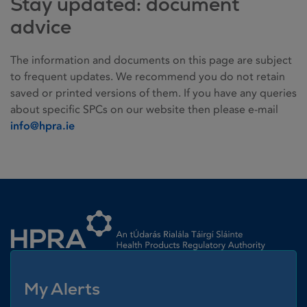
Stay updated: document
advice
The information and documents on this page are subject
to frequent updates. We recommend you do not retain
saved or printed versions of them. If you have any queries
about specific SPCs on our website then please e-mail
info@hpra.ie
Homepage link
My Alerts