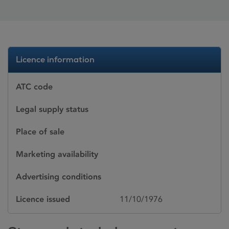
Licence information
ATC code
Legal supply status
Place of sale
Marketing availability
Advertising conditions
Licence issued
11/10/1976