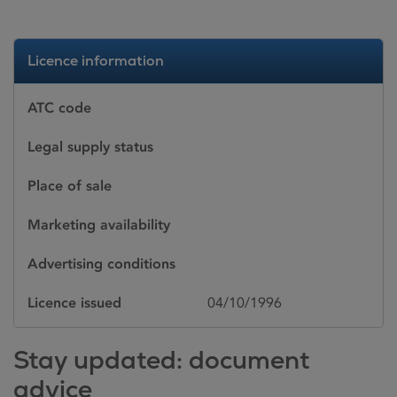
Licence information
ATC code
Legal supply status
Place of sale
Marketing availability
Advertising conditions
Licence issued
04/10/1996
Stay updated: document
advice