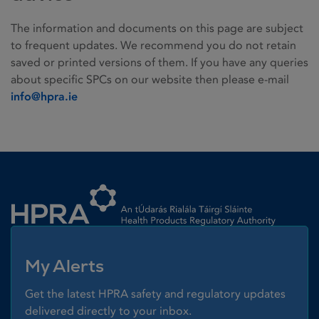
The information and documents on this page are subject
to frequent updates. We recommend you do not retain
saved or printed versions of them. If you have any queries
about specific SPCs on our website then please e-mail
info@hpra.ie
Homepage link
My Alerts
Get the latest HPRA safety and regulatory updates
delivered directly to your inbox.