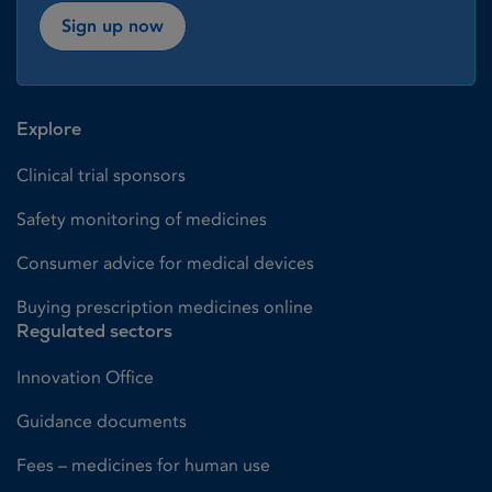
Sign up now
Explore
Clinical trial sponsors
Safety monitoring of medicines
Consumer advice for medical devices
Buying prescription medicines online
Regulated sectors
Innovation Office
Guidance documents
Fees – medicines for human use