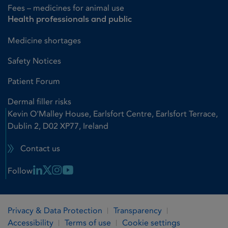
Fees – medicines for animal use
Health professionals and public
Medicine shortages
Safety Notices
Patient Forum
Dermal filler risks
Kevin O'Malley House, Earlsfort Centre, Earlsfort Terrace,
Dublin 2, D02 XP77, Ireland
Contact us
Linkedin Link
X Link
Instagram Link
Youtube Link
Follow
Privacy & Data Protection
Transparency
Accessibility
Terms of use
Cookie settings