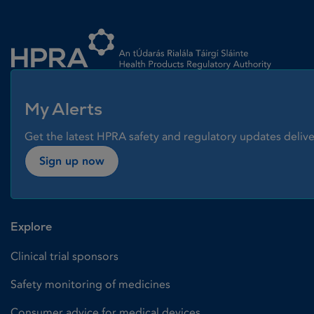
Homepage link
My Alerts
Get the latest HPRA safety and regulatory updates delive
Sign up now
Explore
Clinical trial sponsors
Safety monitoring of medicines
Consumer advice for medical devices