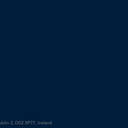
ublin 2, D02 XP77, Ireland