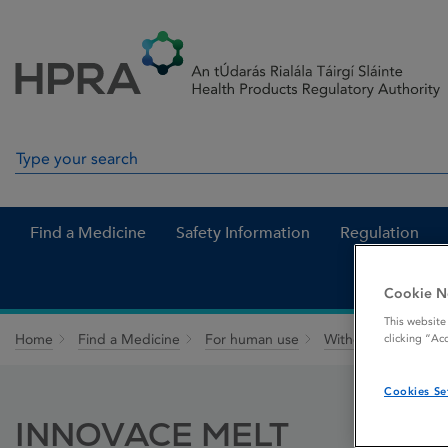
Skip to Content
Menu
Search
Search in site
Find a Medicine
Safety Information
Regulation
Cookie N
This website
Home
Find a Medicine
For human use
Withdrawn medicin
clicking “Ac
Cookies Se
INNOVACE MELT