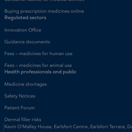
Buying prescription medicines online
Regulated sectors
Innovation Office
Guidance documents
Fees – medicines for human use
Fees – medicines for animal use
Health professionals and public
Medicine shortages
Safety Notices
Patient Forum
Dermal filler risks
Kevin O'Malley House, Earlsfort Centre, Earlsfort Terrace, D