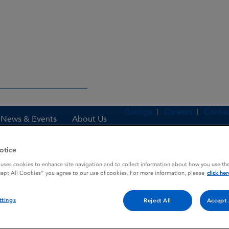
Gaeilge
Careers
Contac
News & Events
About Us
otice
 uses cookies to enhance site navigation and to collect information about how you use the
es
INNOVACE MELT
cept All Cookies” you agree to our use of cookies. For more information, please
click her
ttings
Reject All
Accept 