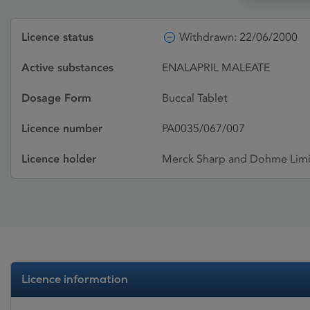
Licence status
Withdrawn: 22/06/2000
Active substances
ENALAPRIL MALEATE
Dosage Form
Buccal Tablet
Licence number
PA0035/067/007
Licence holder
Merck Sharp and Dohme Lim
Licence information