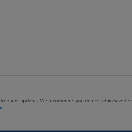
 frequent updates. We recommend you do not retain saved or p
ie