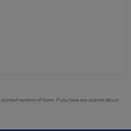
rinted versions of them. If you have any queries about