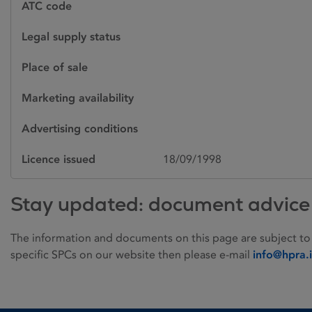
ATC code
Legal supply status
Place of sale
Marketing availability
Advertising conditions
Licence issued
18/09/1998
Stay updated: document advice
The information and documents on this page are subject to
specific SPCs on our website then please e-mail
info@hpra.