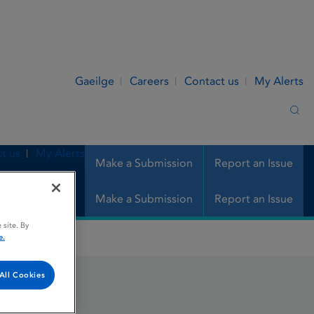
Gaeilge
Careers
Contact us
My Alerts
Sea
t us
My Alerts
Make a Submission
Report an Issue
Make a Submission
Report an Issue
 site. By
e.
All Cookies