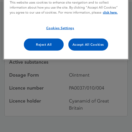
This website uses cookies to enhance site navigation and to collect
information about how you use the site. By clicking “Accept All Cookies”
you agree to our use of cookies. For more information, please
click here.
ACHROMYCIN 1%
Cookies Settings
Licence status
Withdrawn:
Reject All
Accept All Cookies
24/03/1997
Active substances
Dosage Form
Ointment
Licence number
PA0037/010/004
Licence holder
Cyanamid of Great
Britain