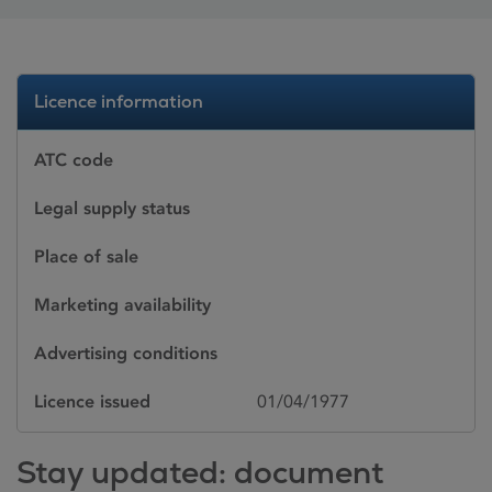
Licence information
ATC code
Legal supply status
Place of sale
Marketing availability
Advertising conditions
Licence issued
01/04/1977
Stay updated: document