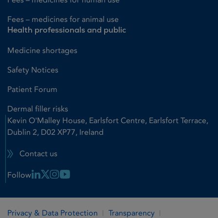
Fees – medicines for animal use
Health professionals and public
Medicine shortages
Safety Notices
Patient Forum
Dermal filler risks
Kevin O'Malley House, Earlsfort Centre, Earlsfort Terrace,
Dublin 2, D02 XP77, Ireland
Contact us
Linkedin Link
X Link
Instagram Link
Youtube Link
Follow
Privacy & Data Protection
Transparency