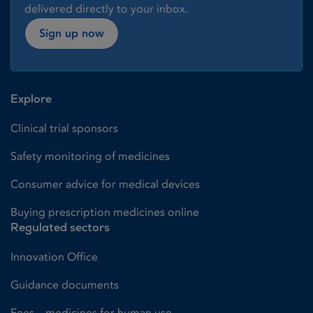
delivered directly to your inbox.
Sign up now
Explore
Clinical trial sponsors
Safety monitoring of medicines
Consumer advice for medical devices
Buying prescription medicines online
Regulated sectors
Innovation Office
Guidance documents
Fees – medicines for human use