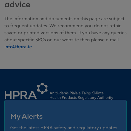
advice
The information and documents on this page are subject
to frequent updates. We recommend you do not retain
saved or printed versions of them. If you have any queries
about specific SPCs on our website then please e-mail
info@hpra.ie
Homepage link
My Alerts
Get the latest HPRA safety and regulatory updates