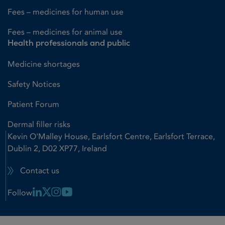
Fees – medicines for human use
Fees – medicines for animal use
Health professionals and public
Medicine shortages
Safety Notices
Patient Forum
Dermal filler risks
Kevin O'Malley House, Earlsfort Centre, Earlsfort Terrace,
Dublin 2, D02 XP77, Ireland
Contact us
Linkedin Link
X Link
Instagram Link
Youtube Link
Follow