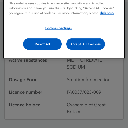
This website uses cookies to enhance site navigation and to collect
information about how you use the site. By clicking “Accept All Cookies”
you agree to our use of cookies. For more information, please
click here.
METHOTREXATE
Cookies Settings
Licence status
Withdrawn:
Reject All
Accept All Cookies
26/11/2002
Active substances
METHOTREXATE
SODIUM
Dosage Form
Solution for Injection
Licence number
PA0037/023/009
Licence holder
Cyanamid of Great
Britain