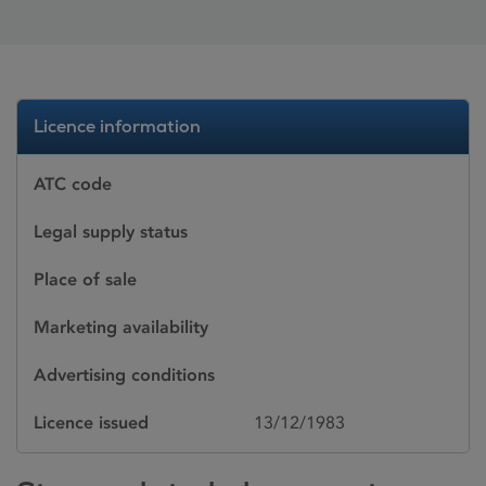
Licence information
ATC code
Legal supply status
Place of sale
Marketing availability
Advertising conditions
Licence issued
13/12/1983