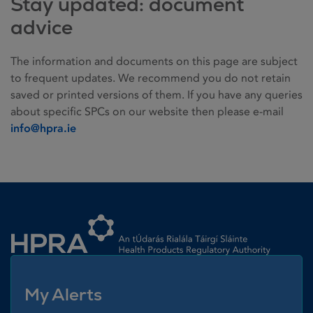
Stay updated: document
advice
The information and documents on this page are subject
to frequent updates. We recommend you do not retain
saved or printed versions of them. If you have any queries
about specific SPCs on our website then please e-mail
info@hpra.ie
Homepage link
My Alerts