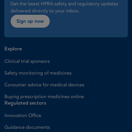
Get the latest HPRA safety and regulatory updates
delivered directly to your inbox.
Sign up now
Explore
Clinical trial sponsors
Safety monitoring of medicines
Consumer advice for medical devices
Buying prescription medicines online
Regulated sectors
Innovation Office
Guidance documents