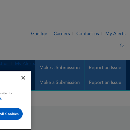
Gaeilge
Careers
Contact us
My Alerts
Sea
t us
My Alerts
Make a Submission
Report an Issue
Make a Submission
Report an Issue
 site. By
e.
All Cookies