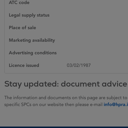
ATC code
Legal supply status
Place of sale
Marketing availability
Advertising conditions
Licence issued
03/02/1987
Stay updated: document advice
The information and documents on this page are subject to
specific SPCs on our website then please e-mail
info@hpra.