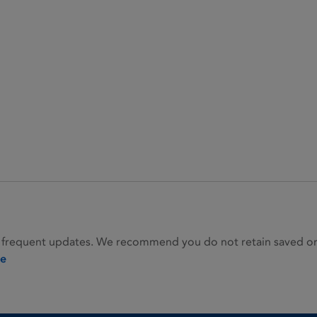
 frequent updates. We recommend you do not retain saved or p
ie