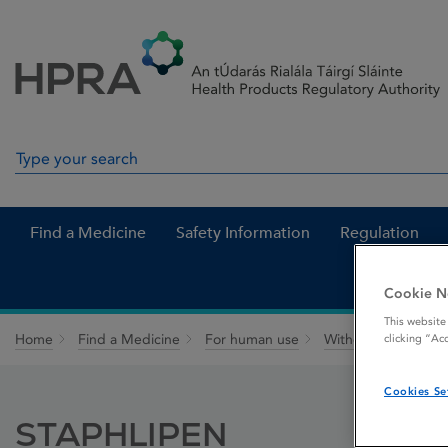
Skip to Content
Menu
Search
Search in site
Find a Medicine
Safety Information
Regulation
Cookie N
This website
Home
Find a Medicine
For human use
Withdrawn medicin
clicking “Ac
Cookies Se
STAPHLIPEN