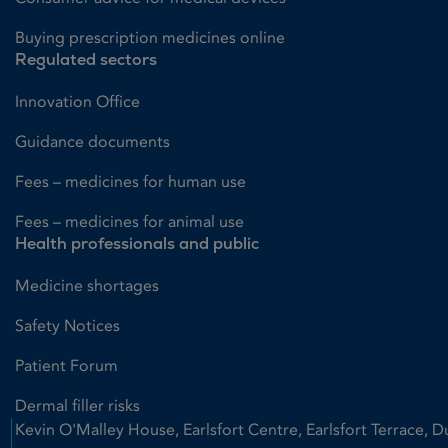
Buying prescription medicines online
Regulated sectors
Innovation Office
Guidance documents
Fees – medicines for human use
Fees – medicines for animal use
Health professionals and public
Medicine shortages
Safety Notices
Patient Forum
Dermal filler risks
Kevin O'Malley House, Earlsfort Centre, Earlsfort Terrace, D