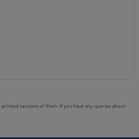
rinted versions of them. If you have any queries about