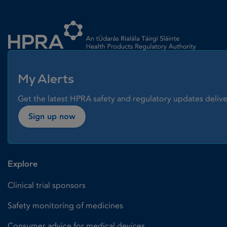
Homepage link
My Alerts
Get the latest HPRA safety and regulatory updates delive
Sign up now
Explore
Clinical trial sponsors
Safety monitoring of medicines
Consumer advice for medical devices