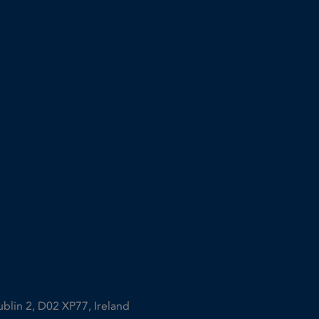
ublin 2, D02 XP77, Ireland