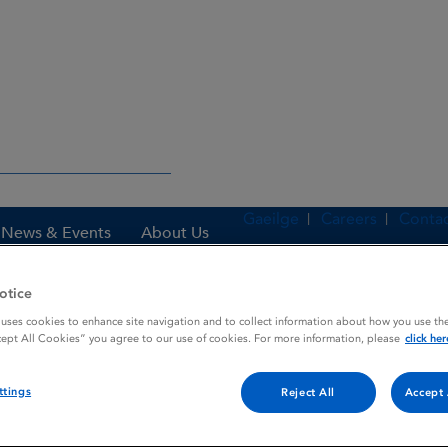
Gaeilge
Careers
Contac
News & Events
About Us
otice
 uses cookies to enhance site navigation and to collect information about how you use the
es
STAPHLIPEN
cept All Cookies” you agree to our use of cookies. For more information, please
click her
ttings
Reject All
Accept 