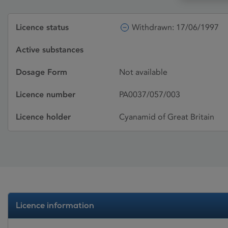
Licence status
Withdrawn: 17/06/1997
Active substances
Dosage Form
Not available
Licence number
PA0037/057/003
Licence holder
Cyanamid of Great Britain
Licence information