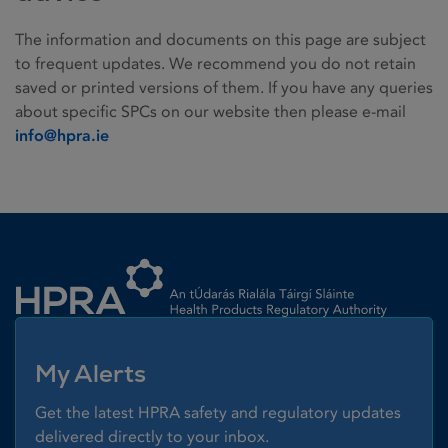
The information and documents on this page are subject
to frequent updates. We recommend you do not retain
saved or printed versions of them. If you have any queries
about specific SPCs on our website then please e-mail
info@hpra.ie
Homepage link
My Alerts
Get the latest HPRA safety and regulatory updates
delivered directly to your inbox.