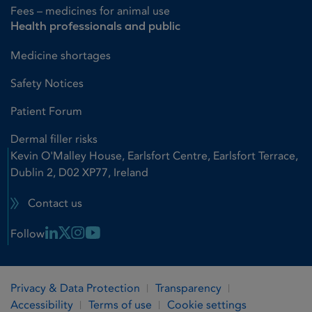
Fees – medicines for animal use
Health professionals and public
Medicine shortages
Safety Notices
Patient Forum
Dermal filler risks
Kevin O'Malley House, Earlsfort Centre, Earlsfort Terrace,
Dublin 2, D02 XP77, Ireland
Contact us
Linkedin Link
X Link
Instagram Link
Youtube Link
Follow
Privacy & Data Protection
Transparency
Accessibility
Terms of use
Cookie settings