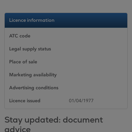
Licence information
ATC code
Legal supply status
Place of sale
Marketing availability
Advertising conditions
Licence issued
01/04/1977
Stay updated: document
advice