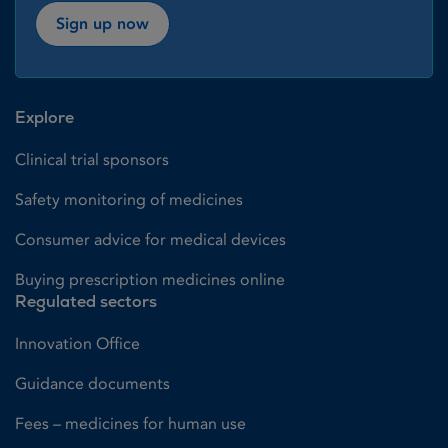
Sign up now
Explore
Clinical trial sponsors
Safety monitoring of medicines
Consumer advice for medical devices
Buying prescription medicines online
Regulated sectors
Innovation Office
Guidance documents
Fees – medicines for human use