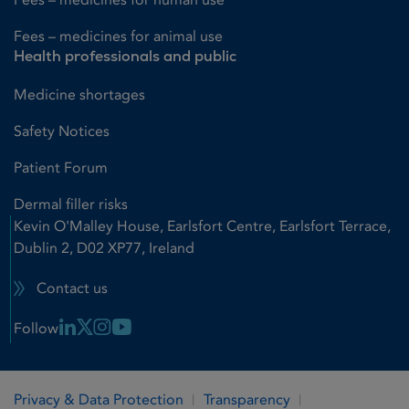
Fees – medicines for animal use
Health professionals and public
Medicine shortages
Safety Notices
Patient Forum
Dermal filler risks
Kevin O'Malley House, Earlsfort Centre, Earlsfort Terrace,
Dublin 2, D02 XP77, Ireland
Contact us
Linkedin Link
X Link
Instagram Link
Youtube Link
Follow
Privacy & Data Protection
Transparency