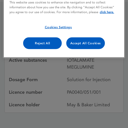
This website uses cookies to enhance site navigation and to collect
information about how you use the site. By clicking “Accept All Cookies”
you agree to our use of cookies. For more information, please
click here.
CONRAY 280
Cookies Settings
Licence status
Withdrawn:
Reject All
Accept All Cookies
01/04/1998
Active substances
IOTALAMATE
MEGLUMINE
Dosage Form
Solution for Injection
Licence number
PA0040/051/001
Licence holder
May & Baker Limited