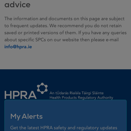
advice
The information and documents on this page are subject
to frequent updates. We recommend you do not retain
saved or printed versions of them. If you have any queries
about specific SPCs on our website then please e-mail
info@hpra.ie
Homepage link
My Alerts
Get the latest HPRA safety and regulatory updates