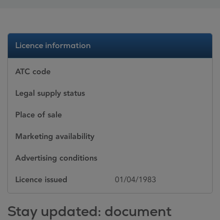
Licence information
ATC code
Legal supply status
Place of sale
Marketing availability
Advertising conditions
Licence issued
01/04/1983
Stay updated: document