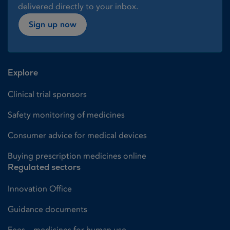
delivered directly to your inbox.
Sign up now
Explore
Clinical trial sponsors
Safety monitoring of medicines
Consumer advice for medical devices
Buying prescription medicines online
Regulated sectors
Innovation Office
Guidance documents
Fees – medicines for human use