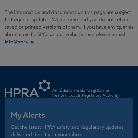
The information and documents on this page are subject
to frequent updates. We recommend you do not retain
saved or printed versions of them. If you have any queries
about specific SPCs on our website then please e-mail
info@hpra.ie
Homepage link
My Alerts
Get the latest HPRA safety and regulatory updates
delivered directly to your inbox.