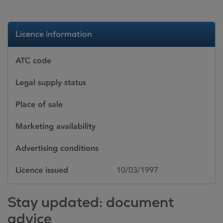
Licence information
ATC code
Legal supply status
Place of sale
Marketing availability
Advertising conditions
Licence issued
10/03/1997
Stay updated: document
advice