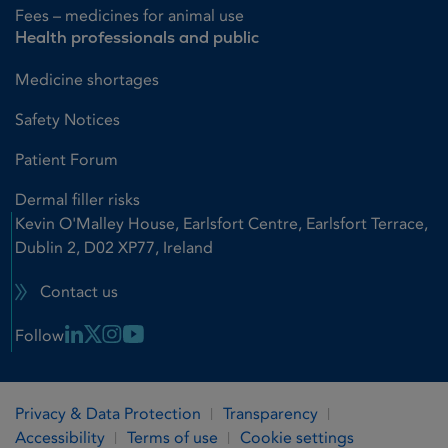
Fees – medicines for animal use
Health professionals and public
Medicine shortages
Safety Notices
Patient Forum
Dermal filler risks
Kevin O'Malley House, Earlsfort Centre, Earlsfort Terrace,
Dublin 2, D02 XP77, Ireland
Contact us
Linkedin Link
X Link
Instagram Link
Youtube Link
Follow
Privacy & Data Protection
Transparency
Accessibility
Terms of use
Cookie settings