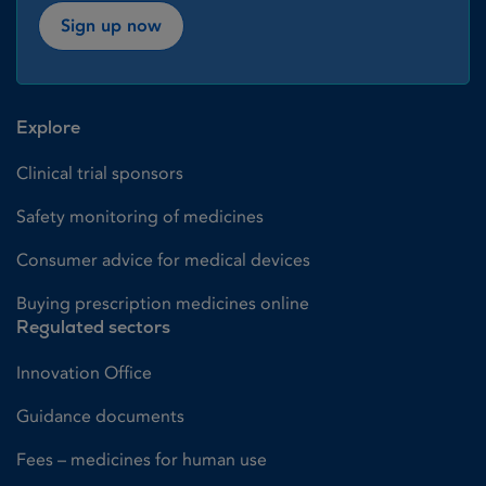
Sign up now
Explore
Clinical trial sponsors
Safety monitoring of medicines
Consumer advice for medical devices
Buying prescription medicines online
Regulated sectors
Innovation Office
Guidance documents
Fees – medicines for human use