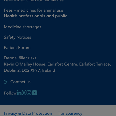
Fees – medicines for animal use
Health professionals and public
Medicine shortages
Safety Notices
Patient Forum
Dermal filler risks
Kevin O'Malley House, Earlsfort Centre, Earlsfort Terrace,
Dublin 2, D02 XP77, Ireland
Contact us
Linkedin Link
X Link
Instagram Link
Youtube Link
Follow
Privacy & Data Protection
Transparency