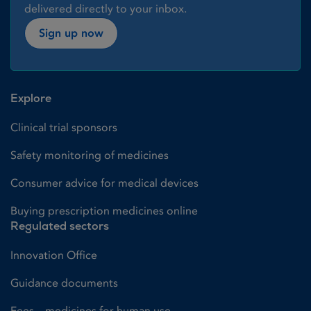
delivered directly to your inbox.
Sign up now
Explore
Clinical trial sponsors
Safety monitoring of medicines
Consumer advice for medical devices
Buying prescription medicines online
Regulated sectors
Innovation Office
Guidance documents
Fees – medicines for human use