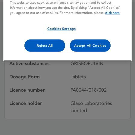
This website uses cookies to enhance site navigation and to collect
information about how you use the site. By clicking “Accept All Cookies”
you agree to our use of cookies. For more information, please
click here.
GRISOVIN
Cookies Settings
Licence status
Withdrawn:
Reject All
Accept All Cookies
15/07/1988
Active substances
GRISEOFULVIN
Dosage Form
Tablets
Licence number
PA0044/018/002
Licence holder
Glaxo Laboratories
Limited