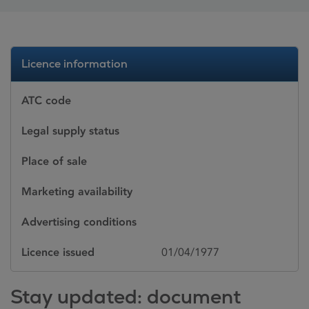
Licence information
ATC code
Legal supply status
Place of sale
Marketing availability
Advertising conditions
Licence issued
01/04/1977
Stay updated: document