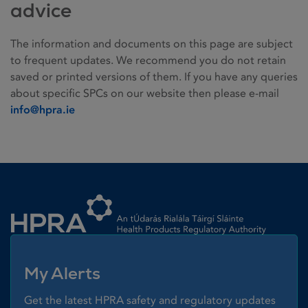
advice
The information and documents on this page are subject
to frequent updates. We recommend you do not retain
saved or printed versions of them. If you have any queries
about specific SPCs on our website then please e-mail
info@hpra.ie
Homepage link
My Alerts
Get the latest HPRA safety and regulatory updates