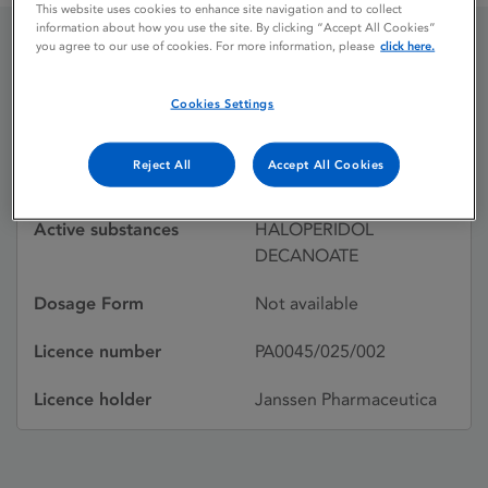
This website uses cookies to enhance site navigation and to collect
information about how you use the site. By clicking “Accept All Cookies”
you agree to our use of cookies. For more information, please
click here.
HALDOL DECANOATE
Cookies Settings
Licence status
Withdrawn:
Reject All
Accept All Cookies
02/02/1990
Active substances
HALOPERIDOL
DECANOATE
Dosage Form
Not available
Licence number
PA0045/025/002
Licence holder
Janssen Pharmaceutica