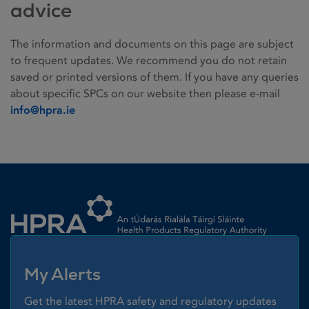
advice
The information and documents on this page are subject
to frequent updates. We recommend you do not retain
saved or printed versions of them. If you have any queries
about specific SPCs on our website then please e-mail
info@hpra.ie
Homepage link
My Alerts
Get the latest HPRA safety and regulatory updates