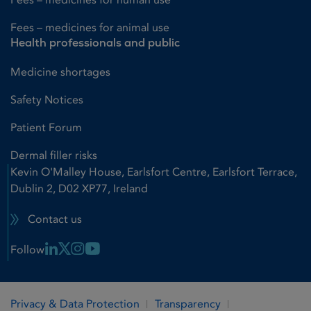
Fees – medicines for animal use
Health professionals and public
Medicine shortages
Safety Notices
Patient Forum
Dermal filler risks
Kevin O'Malley House, Earlsfort Centre, Earlsfort Terrace,
Dublin 2, D02 XP77, Ireland
Contact us
Linkedin Link
X Link
Instagram Link
Youtube Link
Follow
Privacy & Data Protection
Transparency