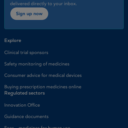
delivered directly to your inbox.
Sign up now
Explore
Clinical trial sponsors
Safety monitoring of medicines
Consumer advice for medical devices
Buying prescription medicines online
Regulated sectors
Innovation Office
Guidance documents
Fees – medicines for human use