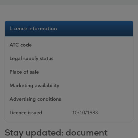
Licence information
ATC code
Legal supply status
Place of sale
Marketing availability
Advertising conditions
Licence issued
10/10/1983
Stay updated: document