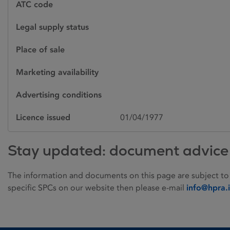
ATC code
Legal supply status
Place of sale
Marketing availability
Advertising conditions
Licence issued
01/04/1977
Stay updated: document advice
The information and documents on this page are subject to
specific SPCs on our website then please e-mail
info@hpra.