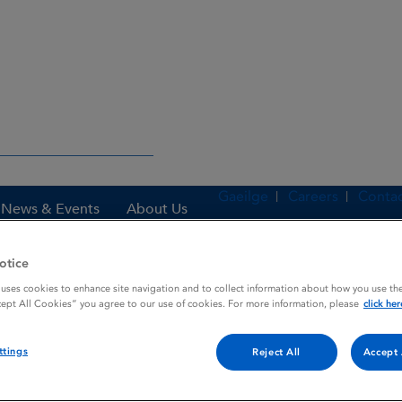
Gaeilge
Careers
Contac
News & Events
About Us
otice
 uses cookies to enhance site navigation and to collect information about how you use the
es
AMYTAL
cept All Cookies” you agree to our use of cookies. For more information, please
click her
ttings
Reject All
Accept 