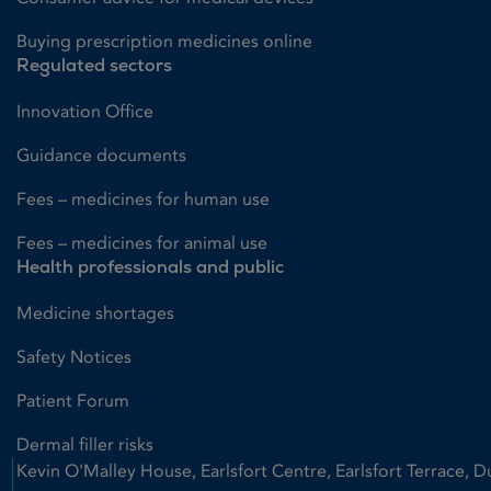
Buying prescription medicines online
Regulated sectors
Innovation Office
Guidance documents
Fees – medicines for human use
Fees – medicines for animal use
Health professionals and public
Medicine shortages
Safety Notices
Patient Forum
Dermal filler risks
Kevin O'Malley House, Earlsfort Centre, Earlsfort Terrace, D