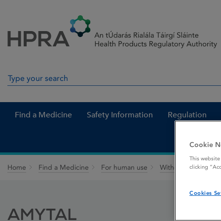
Skip to Content
Menu
Search
Search in site
Find a Medicine
Safety Information
Regulation
Cookie N
This website
Home
Find a Medicine
For human use
Withdrawn medicin
clicking “Ac
Cookies Se
AMYTAL