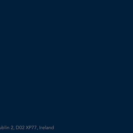
ublin 2, D02 XP77, Ireland