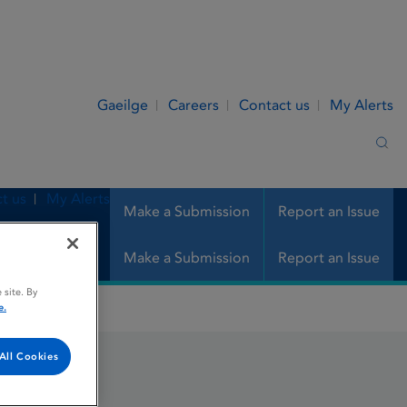
Gaeilge
Careers
Contact us
My Alerts
Sea
t us
My Alerts
Make a Submission
Report an Issue
Make a Submission
Report an Issue
 site. By
e.
All Cookies