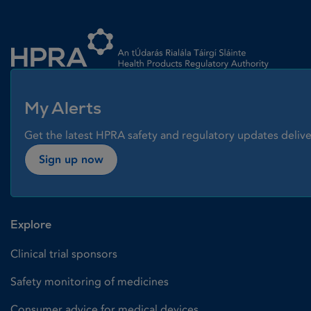
Homepage link
My Alerts
Get the latest HPRA safety and regulatory updates delive
Sign up now
Explore
Clinical trial sponsors
Safety monitoring of medicines
Consumer advice for medical devices