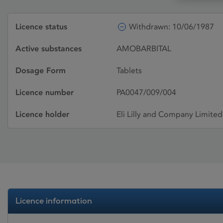
Licence status
Withdrawn: 10/06/1987
Active substances
AMOBARBITAL
Dosage Form
Tablets
Licence number
PA0047/009/004
Licence holder
Eli Lilly and Company Limited
Licence information