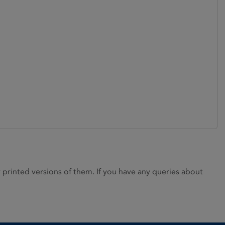
rinted versions of them. If you have any queries about