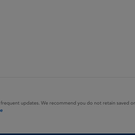
 frequent updates. We recommend you do not retain saved or p
ie