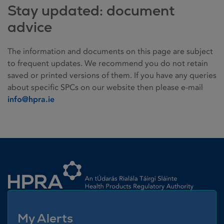
Stay updated: document
advice
The information and documents on this page are subject
to frequent updates. We recommend you do not retain
saved or printed versions of them. If you have any queries
about specific SPCs on our website then please e-mail
info@hpra.ie
Homepage link
My Alerts