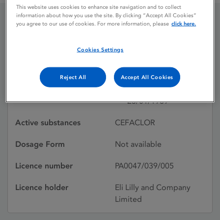
This website uses cookies to enhance site navigation and to collect
information about how you use the site. By clicking “Accept All Cookies”
you agree to our use of cookies. For more information, please
click here.
DISTACLOR
(SUSPENSION)
Cookies Settings
Reject All
Accept All Cookies
Licence status
Withdrawn:
23/01/1989
Active substances
CEFACLOR
Dosage Form
Not available
Licence number
PA0047/039/005
Licence holder
Eli Lilly and Company
Limited