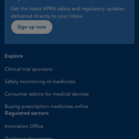
Get the latest HPRA safety and regulatory updates
delivered directly to your inbox.
Sign up now
Explore
Clinical trial sponsors
Safety monitoring of medicines
Consumer advice for medical devices
Buying prescription medicines online
Regulated sectors
Innovation Office
Guidance documents