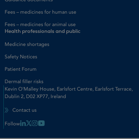
Fees – medicines for human use
Fees – medicines for animal use
Health professionals and public
Medicine shortages
Safety Notices
Patient Forum
Dermal filler risks
Kevin O'Malley House, Earlsfort Centre, Earlsfort Terrace,
Dublin 2, D02 XP77, Ireland
Contact us
Linkedin Link
X Link
Instagram Link
Youtube Link
Follow