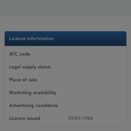
Licence information
ATC code
Legal supply status
Place of sale
Marketing availability
Advertising conditions
Licence issued
09/01/1984