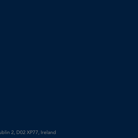
ublin 2, D02 XP77, Ireland