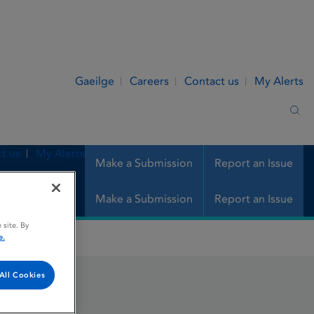
Gaeilge
Careers
Contact us
My Alerts
Sea
t us
My Alerts
Make a Submission
Report an Issue
Make a Submission
Report an Issue
 site. By
e.
All Cookies