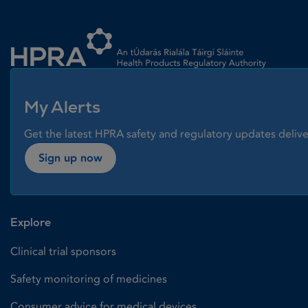
Homepage link
My Alerts
Get the latest HPRA safety and regulatory updates delive
Sign up now
Explore
Clinical trial sponsors
Safety monitoring of medicines
Consumer advice for medical devices