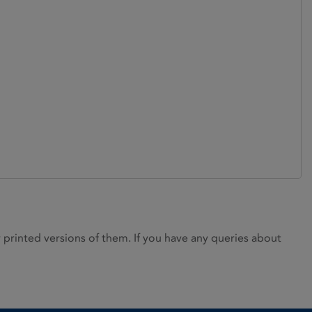
rinted versions of them. If you have any queries about