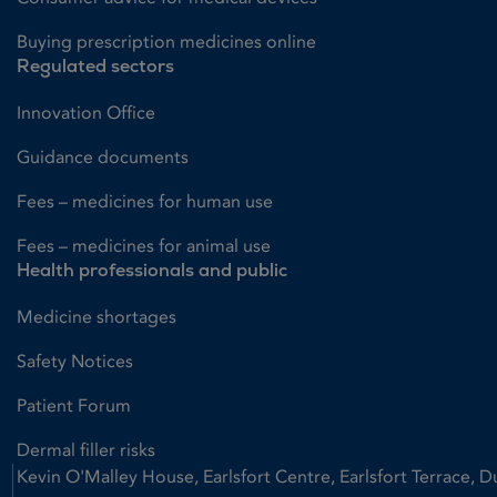
Buying prescription medicines online
Regulated sectors
Innovation Office
Guidance documents
Fees – medicines for human use
Fees – medicines for animal use
Health professionals and public
Medicine shortages
Safety Notices
Patient Forum
Dermal filler risks
Kevin O'Malley House, Earlsfort Centre, Earlsfort Terrace, D