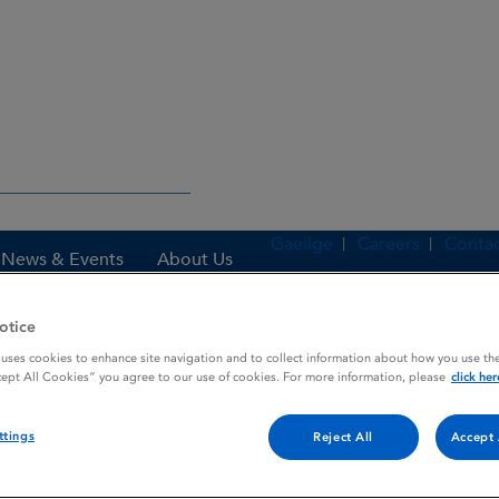
Gaeilge
Careers
Contac
News & Events
About Us
otice
 uses cookies to enhance site navigation and to collect information about how you use the
es
ONCOVIN
cept All Cookies” you agree to our use of cookies. For more information, please
click her
ttings
Reject All
Accept 