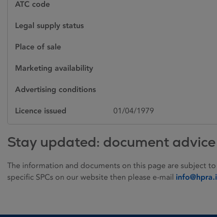
ATC code
Legal supply status
Place of sale
Marketing availability
Advertising conditions
Licence issued
01/04/1979
Stay updated: document advice
The information and documents on this page are subject to
specific SPCs on our website then please e-mail
info@hpra.