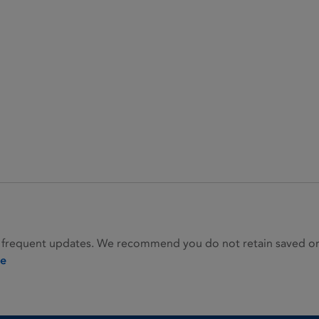
 frequent updates. We recommend you do not retain saved or p
ie