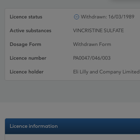
Licence status
Withdrawn: 16/03/1989
Active substances
VINCRISTINE SULFATE
Dosage Form
Withdrawn Form
Licence number
PA0047/046/003
Licence holder
Eli Lilly and Company Limited
Licence information