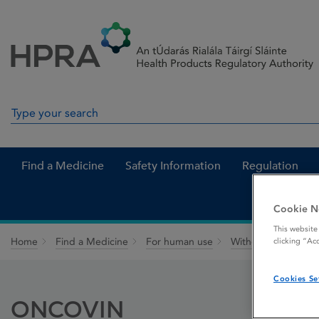
Skip to Content
Menu
Search
Search in site
Find a Medicine
Safety Information
Regulation
Cookie N
This website
Home
Find a Medicine
For human use
Withdrawn medicin
clicking “Ac
Cookies Se
ONCOVIN