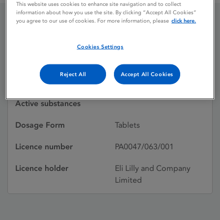
This website uses cookies to enhance site navigation and to collect
information about how you use the site. By clicking “Accept All Cookies”
you agree to our use of cookies. For more information, please
click here.
FOLIC ACID
Cookies Settings
Licence status
Withdrawn:
Reject All
Accept All Cookies
18/01/1989
Active substances
Dosage Form
Tablets
Licence number
PA0047/063/001
Licence holder
Eli Lilly and Company
Limited