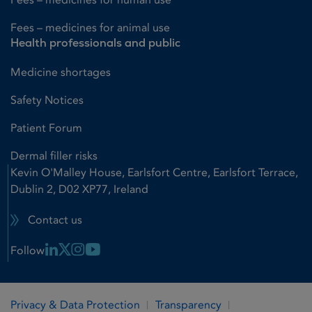
Fees – medicines for animal use
Health professionals and public
Medicine shortages
Safety Notices
Patient Forum
Dermal filler risks
Kevin O'Malley House, Earlsfort Centre, Earlsfort Terrace,
Dublin 2, D02 XP77, Ireland
Contact us
Linkedin Link
X Link
Instagram Link
Youtube Link
Follow
Privacy & Data Protection
Transparency