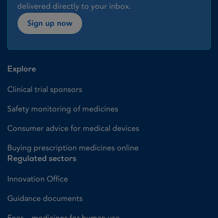
delivered directly to your inbox.
Sign up now
Explore
Clinical trial sponsors
Safety monitoring of medicines
Consumer advice for medical devices
Buying prescription medicines online
Regulated sectors
Innovation Office
Guidance documents
Fees – medicines for human use