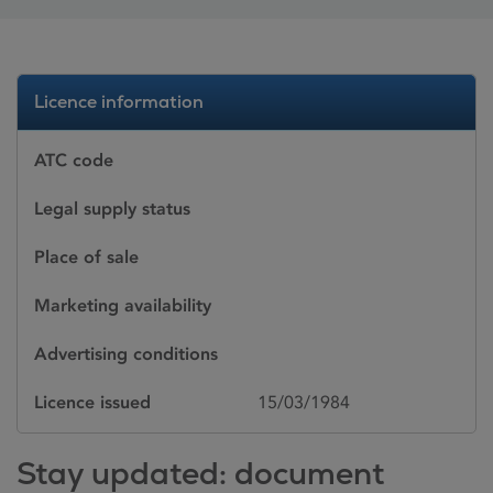
Licence information
ATC code
Legal supply status
Place of sale
Marketing availability
Advertising conditions
Licence issued
15/03/1984
Stay updated: document