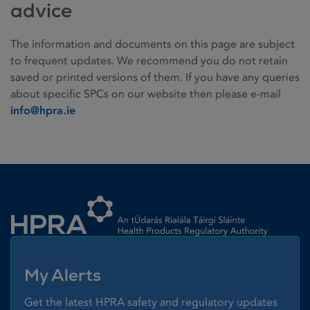
advice
The information and documents on this page are subject
to frequent updates. We recommend you do not retain
saved or printed versions of them. If you have any queries
about specific SPCs on our website then please e-mail
info@hpra.ie
Homepage link
My Alerts
Get the latest HPRA safety and regulatory updates