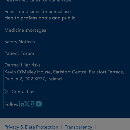
Fees – medicines for animal use
Health professionals and public
Medicine shortages
Safety Notices
Patient Forum
Dermal filler risks
Kevin O'Malley House, Earlsfort Centre, Earlsfort Terrace,
Dublin 2, D02 XP77, Ireland
Contact us
Linkedin Link
X Link
Instagram Link
Youtube Link
Follow
Privacy & Data Protection
Transparency