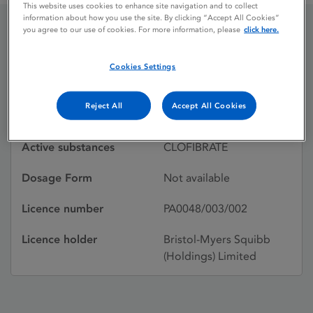
This website uses cookies to enhance site navigation and to collect
information about how you use the site. By clicking “Accept All Cookies”
you agree to our use of cookies. For more information, please
click here.
LIPRINAL
Cookies Settings
Licence status
Withdrawn:
Reject All
Accept All Cookies
21/11/1980
Active substances
CLOFIBRATE
Dosage Form
Not available
Licence number
PA0048/003/002
Licence holder
Bristol-Myers Squibb
(Holdings) Limited