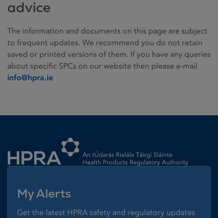
advice
The information and documents on this page are subject
to frequent updates. We recommend you do not retain
saved or printed versions of them. If you have any queries
about specific SPCs on our website then please e-mail
info@hpra.ie
Homepage link
My Alerts
Get the latest HPRA safety and regulatory updates