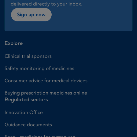
delivered directly to your inbox.
Sign up now
Explore
Clinical trial sponsors
Safety monitoring of medicines
Consumer advice for medical devices
Buying prescription medicines online
Regulated sectors
Innovation Office
Guidance documents
Fees – medicines for human use