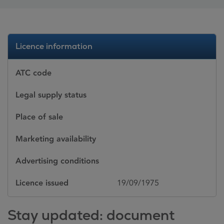
Licence information
ATC code
Legal supply status
Place of sale
Marketing availability
Advertising conditions
Licence issued
19/09/1975
Stay updated: document