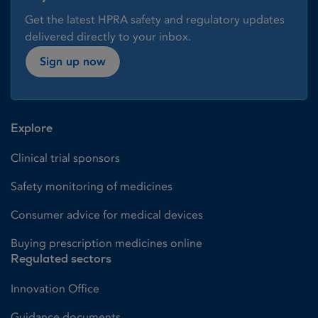
Get the latest HPRA safety and regulatory updates
delivered directly to your inbox.
Sign up now
Explore
Clinical trial sponsors
Safety monitoring of medicines
Consumer advice for medical devices
Buying prescription medicines online
Regulated sectors
Innovation Office
Guidance documents