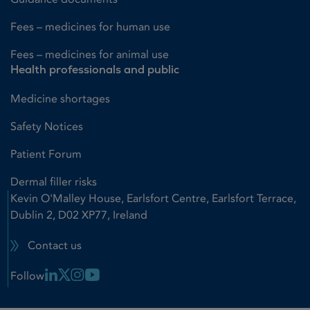
Fees – medicines for human use
Fees – medicines for animal use
Health professionals and public
Medicine shortages
Safety Notices
Patient Forum
Dermal filler risks
Kevin O'Malley House, Earlsfort Centre, Earlsfort Terrace,
Dublin 2, D02 XP77, Ireland
Contact us
Linkedin Link
X Link
Instagram Link
Youtube Link
Follow