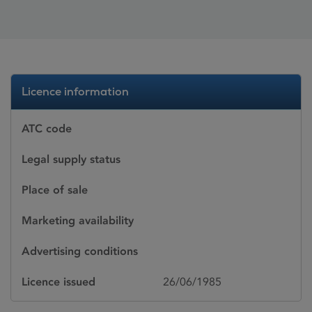
Licence information
ATC code
Legal supply status
Place of sale
Marketing availability
Advertising conditions
Licence issued
26/06/1985