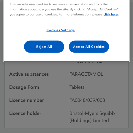
This website uses cookies to enhance site navigation and to collect
information about how you use the site. By clicking “Accept All Cookies”
you agree to our use of cookies. For more information, please
click here.
ANGIERS JUNIOR
PARACETAMOL
Cookies Settings
Reject All
Accept All Cookies
Licence status
Withdrawn:
03/11/1992
Active substances
PARACETAMOL
Dosage Form
Tablets
Licence number
PA0048/039/003
Licence holder
Bristol-Myers Squibb
(Holdings) Limited