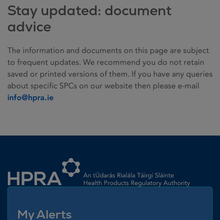
Stay updated: document
advice
The information and documents on this page are subject
to frequent updates. We recommend you do not retain
saved or printed versions of them. If you have any queries
about specific SPCs on our website then please e-mail
info@hpra.ie
Homepage link
My Alerts