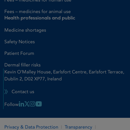
Fees – medicines for animal use
Health professionals and public
Medicine shortages
Safety Notices
Patient Forum
Dermal filler risks
Kevin O'Malley House, Earlsfort Centre, Earlsfort Terrace,
Dublin 2, D02 XP77, Ireland
Contact us
Linkedin Link
X Link
Instagram Link
Youtube Link
Follow
Privacy & Data Protection
Transparency