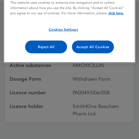
This website uses cookies to enhance site navigation and to collect
information about how you use the site. By clicking “Accept All Cookies”
you agree to our use of cookies. For more information, please
click here.
AMOXIL
Cookies Settings
Licence status
Withdrawn:
Reject All
Accept All Cookies
31/01/1997
Active substances
AMOXICILLIN
Dosage Form
Withdrawn Form
Licence number
PA0049/006/008
Licence holder
SmithKline Beecham
Pharm Ltd