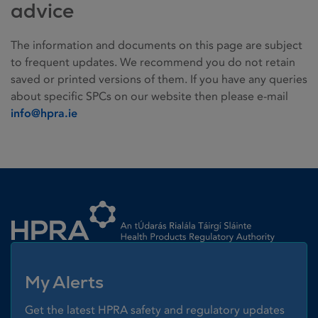
advice
The information and documents on this page are subject
to frequent updates. We recommend you do not retain
saved or printed versions of them. If you have any queries
about specific SPCs on our website then please e-mail
info@hpra.ie
Homepage link
My Alerts
Get the latest HPRA safety and regulatory updates