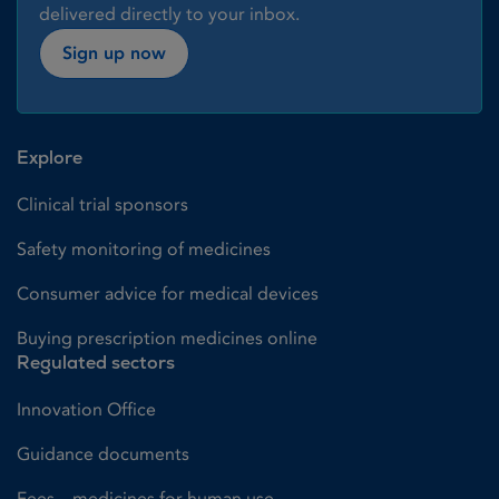
delivered directly to your inbox.
Sign up now
Explore
Clinical trial sponsors
Safety monitoring of medicines
Consumer advice for medical devices
Buying prescription medicines online
Regulated sectors
Innovation Office
Guidance documents
Fees – medicines for human use