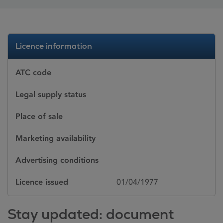
Licence information
ATC code
Legal supply status
Place of sale
Marketing availability
Advertising conditions
Licence issued
01/04/1977
Stay updated: document