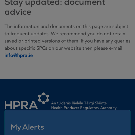
Stay updated: document
advice
The information and documents on this page are subject
to frequent updates. We recommend you do not retain
saved or printed versions of them. If you have any queries
about specific SPCs on our website then please e-mail
info@hpra.ie
Homepage link
My Alerts