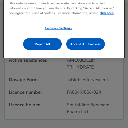
This website uses cookies to enhance site navigation and to collect
information about how you use the site. By clicking “Accept All Cookies”
you agree to our use of cookies. For more information, please
click here.
AMOXIL
Cookies Settings
Licence status
Withdrawn:
Reject All
Accept All Cookies
08/06/1993
Active substances
AMOXICILLIN
TRIHYDRATE
Dosage Form
Tablets Effervescent
Licence number
PA0049/006/024
Licence holder
SmithKline Beecham
Pharm Ltd