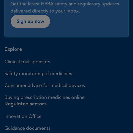
Get the latest HPRA safety and regulatory updates
delivered directly to your inbox.
Sign up now
Explore
Clinical trial sponsors
Safety monitoring of medicines
Consumer advice for medical devices
Buying prescription medicines online
Regulated sectors
Innovation Office
Guidance documents