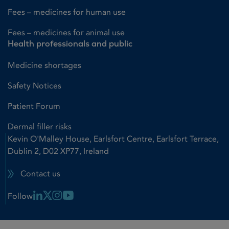
Fees – medicines for human use
Fees – medicines for animal use
Health professionals and public
Medicine shortages
Safety Notices
Patient Forum
Dermal filler risks
Kevin O'Malley House, Earlsfort Centre, Earlsfort Terrace,
Dublin 2, D02 XP77, Ireland
Contact us
Linkedin Link
X Link
Instagram Link
Youtube Link
Follow