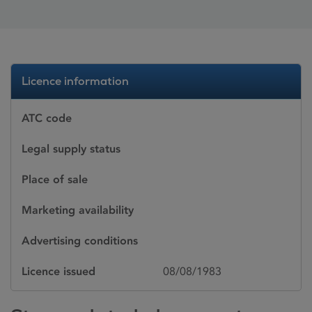
Licence information
ATC code
Legal supply status
Place of sale
Marketing availability
Advertising conditions
Licence issued
08/08/1983