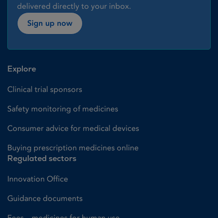
delivered directly to your inbox.
Sign up now
Explore
Clinical trial sponsors
Safety monitoring of medicines
Consumer advice for medical devices
Buying prescription medicines online
Regulated sectors
Innovation Office
Guidance documents
Fees – medicines for human use