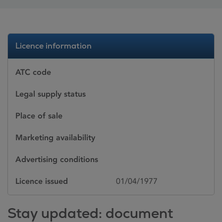
Licence information
ATC code
Legal supply status
Place of sale
Marketing availability
Advertising conditions
Licence issued
01/04/1977
Stay updated: document