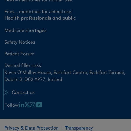
Fees – medicines for animal use
Health professionals and public
Medicine shortages
Safety Notices
Patient Forum
Dermal filler risks
Kevin O'Malley House, Earlsfort Centre, Earlsfort Terrace,
Dublin 2, D02 XP77, Ireland
Contact us
Linkedin Link
X Link
Instagram Link
Youtube Link
Follow
Privacy & Data Protection
Transparency