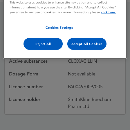
This website uses cookies to enhance site navigation and to collect
information about how you use the site. By clicking “Accept All Cookies”
you agree to our use of cookies. For more information, please
click here.
ORBENIN SYRUP
Cookies Settings
Licence status
Withdrawn:
Reject All
Accept All Cookies
26/05/1988
Active substances
CLOXACILLIN
Dosage Form
Not available
Licence number
PA0049/009/005
Licence holder
SmithKline Beecham
Pharm Ltd