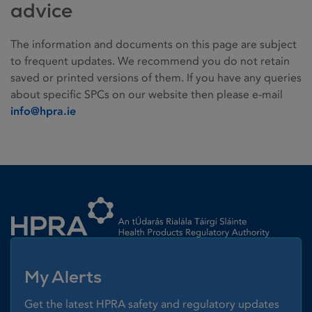
advice
The information and documents on this page are subject
to frequent updates. We recommend you do not retain
saved or printed versions of them. If you have any queries
about specific SPCs on our website then please e-mail
info@hpra.ie
Homepage link
My Alerts
Get the latest HPRA safety and regulatory updates