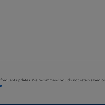
 frequent updates. We recommend you do not retain saved or p
ie