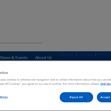
Gaeilge
Careers
Contac
News & Events
About Us
otice
 uses cookies to enhance site navigation and to collect information about how you use the
es
LIBRIUM
cept All Cookies” you agree to our use of cookies. For more information, please
click her
ttings
Reject All
Accept 