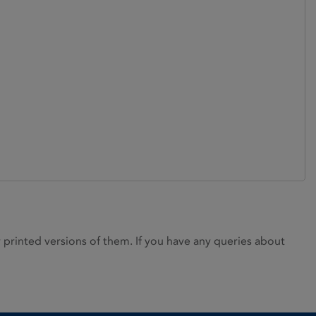
rinted versions of them. If you have any queries about