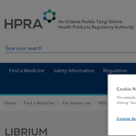
Skip to Content
Menu
Search
Search in site
Find a Medicine
Safety Information
Regulation
Cookie N
This website
Home
Find a Medicine
For human use
Withdrawn medicin
clicking “Ac
Cookies Se
LIBRIUM