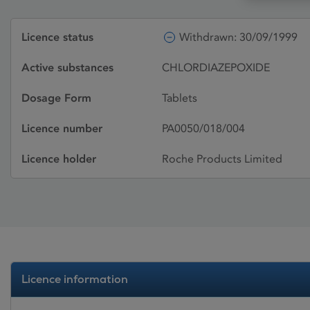
Licence status
Withdrawn: 30/09/1999
Active substances
CHLORDIAZEPOXIDE
Dosage Form
Tablets
Licence number
PA0050/018/004
Licence holder
Roche Products Limited
Licence information