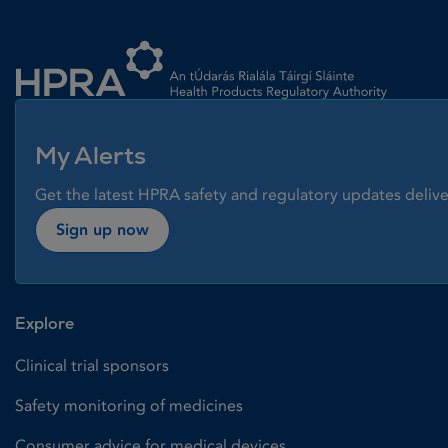
Homepage link
My Alerts
Get the latest HPRA safety and regulatory updates delive
Sign up now
Explore
Clinical trial sponsors
Safety monitoring of medicines
Consumer advice for medical devices