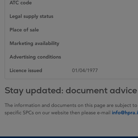
ATC code
Legal supply status
Place of sale
Marketing availability
Advertising conditions
Licence issued
01/04/1977
Stay updated: document advice
The information and documents on this page are subject to
specific SPCs on our website then please e-mail
info@hpra.