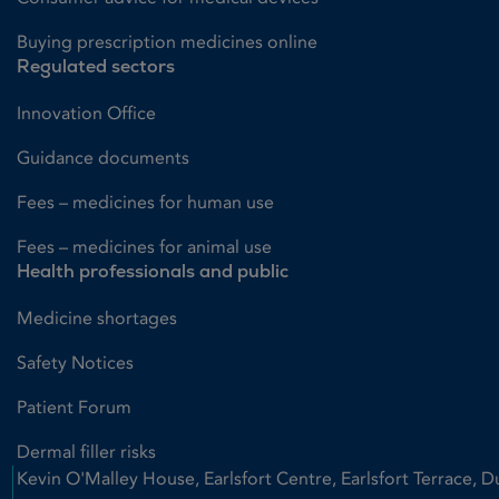
Buying prescription medicines online
Regulated sectors
Innovation Office
Guidance documents
Fees – medicines for human use
Fees – medicines for animal use
Health professionals and public
Medicine shortages
Safety Notices
Patient Forum
Dermal filler risks
Kevin O'Malley House, Earlsfort Centre, Earlsfort Terrace, D