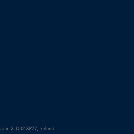
ublin 2, D02 XP77, Ireland