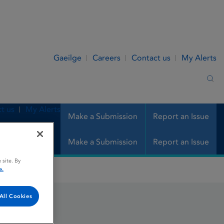
Gaeilge
Careers
Contact us
My Alerts
Sea
t us
My Alerts
Make a Submission
Report an Issue
Make a Submission
Report an Issue
 site. By
e.
All Cookies