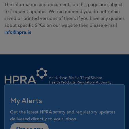
The information and documents on this page are subject
to frequent updates. We recommend you do not retain
saved or printed versions of them. If you have any queries
about specific SPCs on our website then please e-mail
info@hpra.ie
Homepage link
My Alerts
Get the latest HPRA safety and regulatory updates
delivered directly to your inbox.
Sign up now