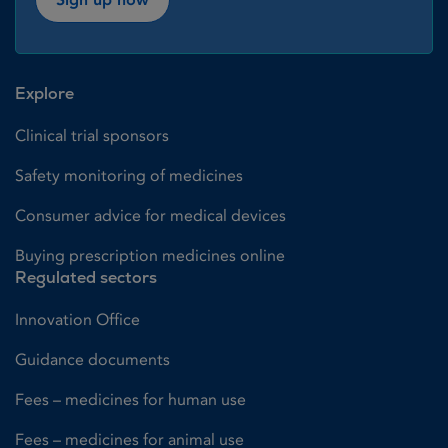
Explore
Clinical trial sponsors
Safety monitoring of medicines
Consumer advice for medical devices
Buying prescription medicines online
Regulated sectors
Innovation Office
Guidance documents
Fees – medicines for human use
Fees – medicines for animal use