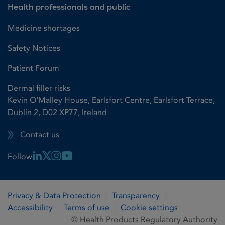
Health professionals and public
Medicine shortages
Safety Notices
Patient Forum
Dermal filler risks
Kevin O'Malley House, Earlsfort Centre, Earlsfort Terrace,
Dublin 2, D02 XP77, Ireland
Contact us
Linkedin Link
X Link
Instagram Link
Youtube Link
Follow
Privacy & Data Protection
Transparency
Accessibility
Terms of use
Cookie settings
© Health Products Regulatory Authority