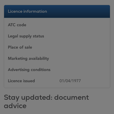
Licence information
ATC code
Legal supply status
Place of sale
Marketing availability
Advertising conditions
Licence issued
01/04/1977
Stay updated: document
advice