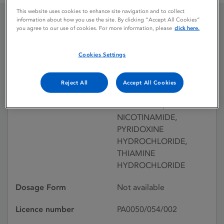
This website uses cookies to enhance site navigation and to collect
information about how you use the site. By clicking “Accept All Cookies”
you agree to our use of cookies. For more information, please
click here.
BECOSYM SYRUP
Cookies Settings
Licence status
Withdrawn:
10/12/1992
Reject All
Accept All Cookies
Active substances
RIBOFLAVIN,
NICOTINAMIDE,
PYRIDOXINE
HYDROCHLORIDE,
THIAMINE
HYDROCHLORIDE
Dosage Form
Not available
Licence number
PA0050/054/002