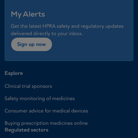
My Alerts
Get the latest HPRA safety and regulatory updates
delivered directly to your inbox.
Sign up now
Explore
Clinical trial sponsors
Safety monitoring of medicines
Consumer advice for medical devices
Buying prescription medicines online
Regulated sectors