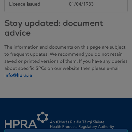
Licence issued
01/04/1983
Stay updated: document
advice
The information and documents on this page are subject
to frequent updates. We recommend you do not retain
saved or printed versions of them. If you have any queries
about specific SPCs on our website then please e-mail
info@hpra.ie
Homepage link