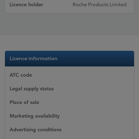
Licence holder
Roche Products Limited
Licence information
ATC code
Legal supply status
Place of sale
Marketing availability
Advertising conditions