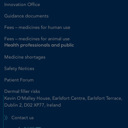
Innovation Office
Guidance documents
Fees – medicines for human use
Fees – medicines for animal use
Health professionals and public
Medicine shortages
Safety Notices
Patient Forum
Dermal filler risks
Kevin O'Malley House, Earlsfort Centre, Earlsfort Terrace,
Dublin 2, D02 XP77, Ireland
Contact us