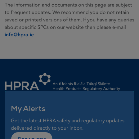
The information and documents on this page are subject
to frequent updates. We recommend you do not retain
saved or printed versions of them. If you have any queries
about specific SPCs on our website then please e-mail
info@hpra.ie
Homepage link
My Alerts
Get the latest HPRA safety and regulatory updates
delivered directly to your inbox.
Sign up now