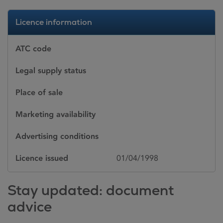
Licence information
ATC code
Legal supply status
Place of sale
Marketing availability
Advertising conditions
Licence issued
01/04/1998
Stay updated: document
advice