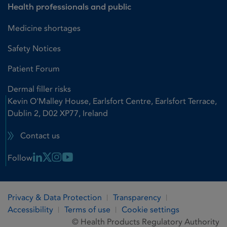
Health professionals and public
Medicine shortages
Safety Notices
Patient Forum
Dermal filler risks
Kevin O'Malley House, Earlsfort Centre, Earlsfort Terrace,
Dublin 2, D02 XP77, Ireland
Contact us
Linkedin Link
X Link
Instagram Link
Youtube Link
Follow
Privacy & Data Protection
Transparency
Accessibility
Terms of use
Cookie settings
© Health Products Regulatory Authority