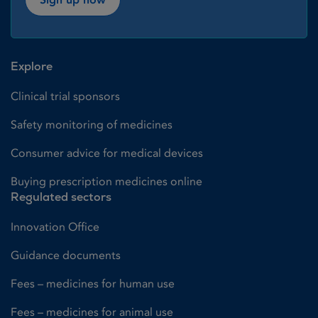
Explore
Clinical trial sponsors
Safety monitoring of medicines
Consumer advice for medical devices
Buying prescription medicines online
Regulated sectors
Innovation Office
Guidance documents
Fees – medicines for human use
Fees – medicines for animal use