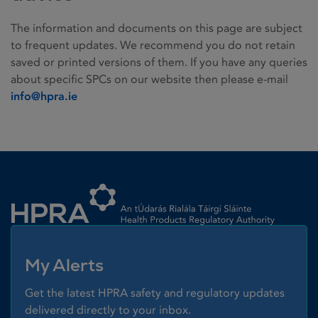
The information and documents on this page are subject
to frequent updates. We recommend you do not retain
saved or printed versions of them. If you have any queries
about specific SPCs on our website then please e-mail
info@hpra.ie
Homepage link
My Alerts
Get the latest HPRA safety and regulatory updates
delivered directly to your inbox.