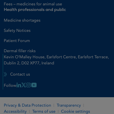
Fees – medicines for animal use
Health professionals and public
Medicine shortages
Safety Notices
Patient Forum
Dermal filler risks
Kevin O'Malley House, Earlsfort Centre, Earlsfort Terrace,
Dublin 2, D02 XP77, Ireland
Contact us
Linkedin Link
X Link
Instagram Link
Youtube Link
Follow
Privacy & Data Protection
Transparency
Accessibility
Terms of use
Cookie settings