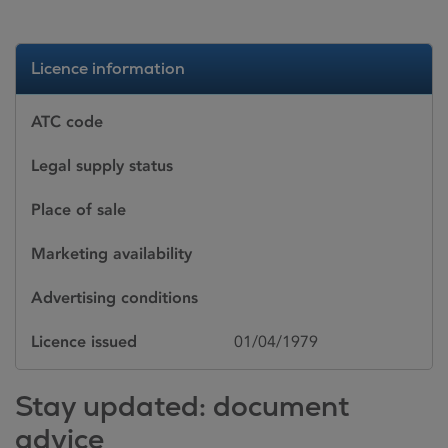
Licence information
ATC code
Legal supply status
Place of sale
Marketing availability
Advertising conditions
Licence issued
01/04/1979
Stay updated: document
advice