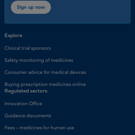
Sign up now
Explore
Clinical trial sponsors
Safety monitoring of medicines
Consumer advice for medical devices
Buying prescription medicines online
Regulated sectors
Innovation Office
Guidance documents
Fees – medicines for human use