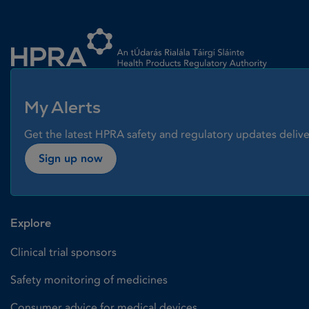
Homepage link
My Alerts
Get the latest HPRA safety and regulatory updates delive
Sign up now
Explore
Clinical trial sponsors
Safety monitoring of medicines
Consumer advice for medical devices