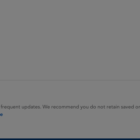
 frequent updates. We recommend you do not retain saved or p
ie