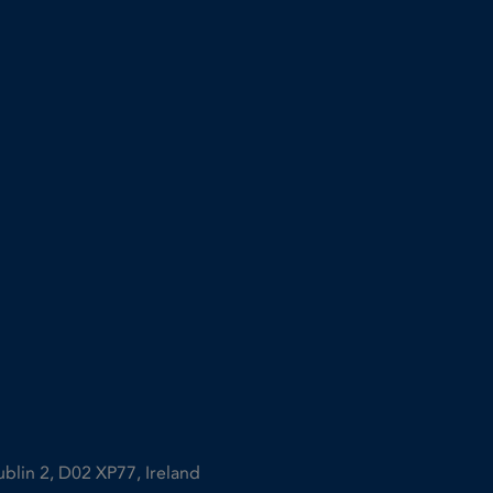
ublin 2, D02 XP77, Ireland