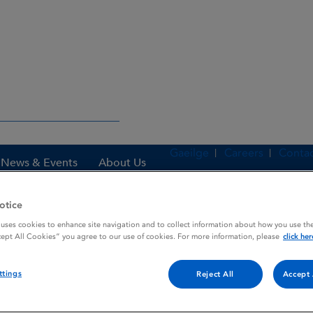
Gaeilge
Careers
Contac
News & Events
About Us
otice
 uses cookies to enhance site navigation and to collect information about how you use the
es
LOREXANE
cept All Cookies” you agree to our use of cookies. For more information, please
click her
ttings
Reject All
Accept 