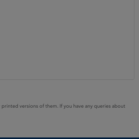
rinted versions of them. If you have any queries about