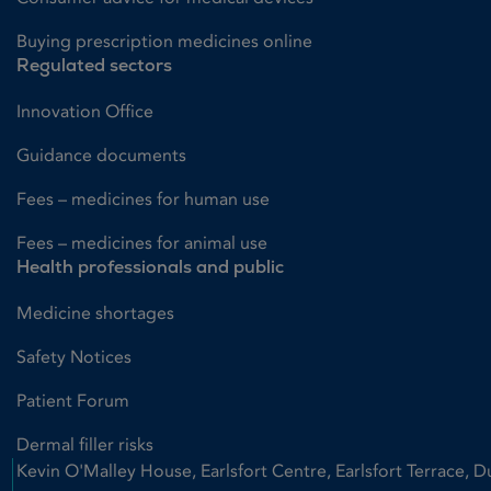
Buying prescription medicines online
Regulated sectors
Innovation Office
Guidance documents
Fees – medicines for human use
Fees – medicines for animal use
Health professionals and public
Medicine shortages
Safety Notices
Patient Forum
Dermal filler risks
Kevin O'Malley House, Earlsfort Centre, Earlsfort Terrace, D