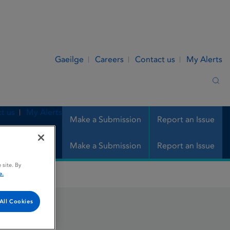
Gaeilge
Careers
Contact us
My Alerts
Sea
t us
My Alerts
Make a Submission
Report an Issue
Make a Submission
Report an Issue
 site. By
e.
All Cookies