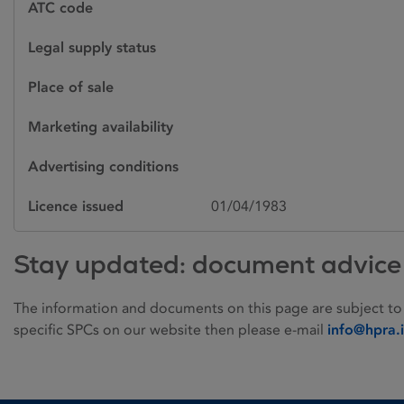
ATC code
Legal supply status
Place of sale
Marketing availability
Advertising conditions
Licence issued
01/04/1983
Stay updated: document advice
The information and documents on this page are subject to
specific SPCs on our website then please e-mail
info@hpra.