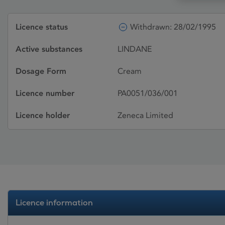
Licence status
Withdrawn: 28/02/1995
Active substances
LINDANE
Dosage Form
Cream
Licence number
PA0051/036/001
Licence holder
Zeneca Limited
Licence information