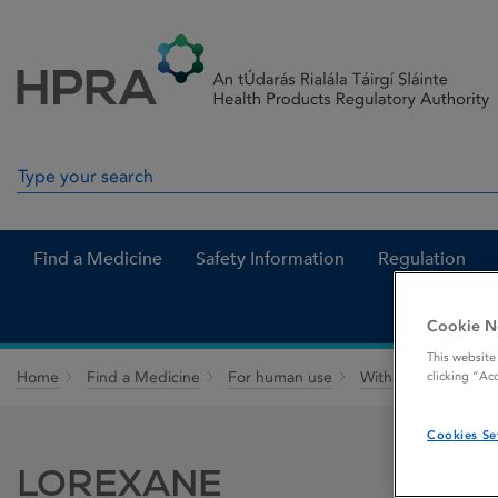
Skip to Content
Menu
Search
Search in site
Find a Medicine
Safety Information
Regulation
Cookie N
This website
Home
Find a Medicine
For human use
Withdrawn medicin
clicking “Ac
Cookies Se
LOREXANE