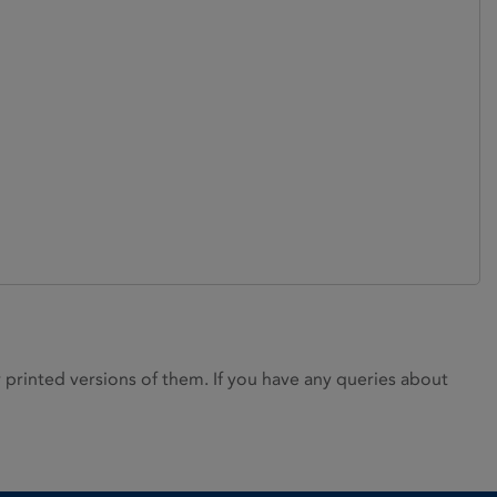
rinted versions of them. If you have any queries about