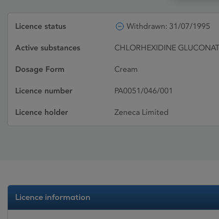
Licence status
Withdrawn: 31/07/1995
Active substances
CHLORHEXIDINE GLUCONAT
Dosage Form
Cream
Licence number
PA0051/046/001
Licence holder
Zeneca Limited
Licence information