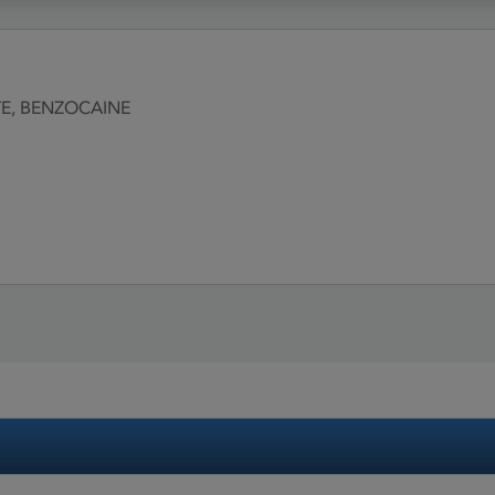
E, BENZOCAINE