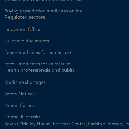
Buying prescription medicines online
Regulated sectors
Innovation Office
Guidance documents
Fees – medicines for human use
Fees – medicines for animal use
Health professionals and public
Medicine shortages
Safety Notices
Patient Forum
Dermal filler risks
Kevin O'Malley House, Earlsfort Centre, Earlsfort Terrace, D