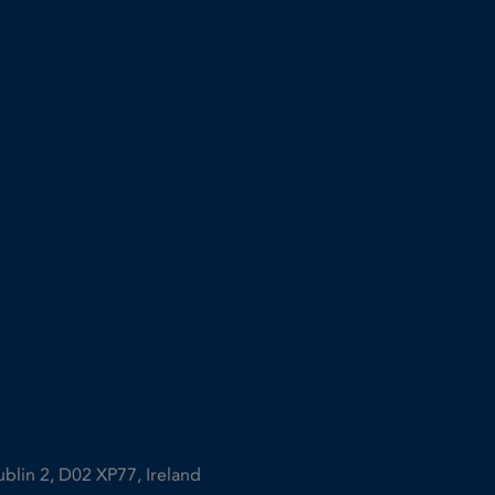
ublin 2, D02 XP77, Ireland