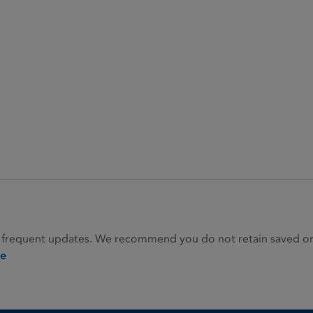
 frequent updates. We recommend you do not retain saved or p
ie