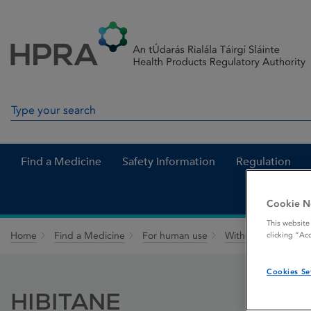
Skip to Content
Menu
Search
Search in site
Find a Medicine
Safety Information
Regulation
Cookie N
This website
Home
Find a Medicine
For human use
Withdrawn medicin
clicking “Ac
Cookies Se
HIBITANE