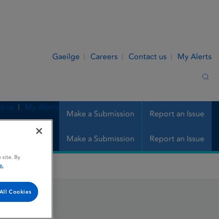
Gaeilge
Careers
Contact us
My Alerts
Sea
t us
My Alerts
Make a Submission
Report an Issue
Make a Submission
Report an Issue
 site. By
e.
All Cookies