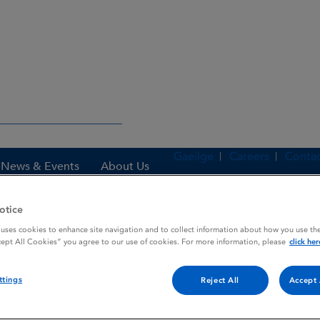
Gaeilge
Careers
Contac
News & Events
About Us
otice
 uses cookies to enhance site navigation and to collect information about how you use the
es
HIBITANE
cept All Cookies” you agree to our use of cookies. For more information, please
click her
ttings
Reject All
Accept 