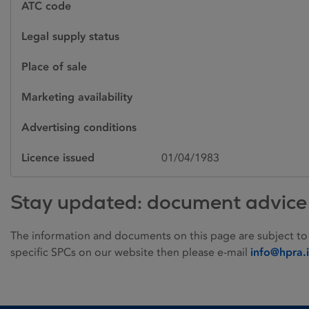
ATC code
Legal supply status
Place of sale
Marketing availability
Advertising conditions
Licence issued
01/04/1983
Stay updated: document advice
The information and documents on this page are subject to
specific SPCs on our website then please e-mail
info@hpra.