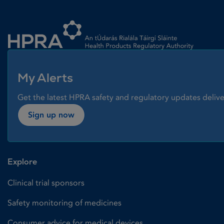
Homepage link
My Alerts
Get the latest HPRA safety and regulatory updates delive
Sign up now
Explore
Clinical trial sponsors
Safety monitoring of medicines
Consumer advice for medical devices