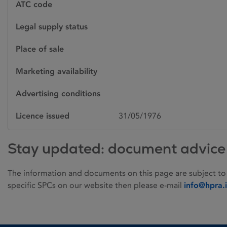
ATC code
Legal supply status
Place of sale
Marketing availability
Advertising conditions
Licence issued
31/05/1976
Stay updated: document advice
The information and documents on this page are subject to
specific SPCs on our website then please e-mail
info@hpra.