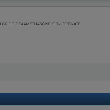
ORIDE, DEXAMETHASONE ISONICOTINATE