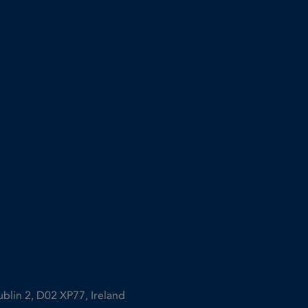
ublin 2, D02 XP77, Ireland