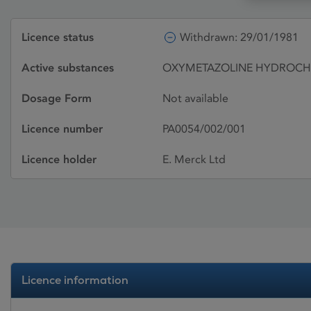
Licence status
Withdrawn: 29/01/1981
Active substances
OXYMETAZOLINE HYDROCHL
Dosage Form
Not available
Licence number
PA0054/002/001
Licence holder
E. Merck Ltd
Licence information