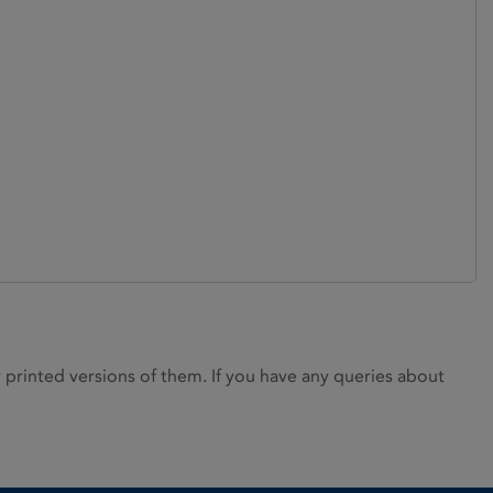
rinted versions of them. If you have any queries about