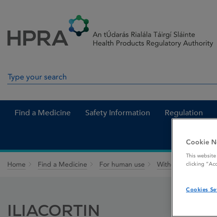
Skip to Content
Menu
Search
Search in site
Find a Medicine
Safety Information
Regulation
Cookie N
This website
Home
Find a Medicine
For human use
Withdrawn medicin
clicking “Ac
Cookies Se
ILIACORTIN