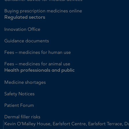
Buying prescription medicines online
Regulated sectors
Innovation Office
Guidance documents
Fees – medicines for human use
Fees – medicines for animal use
Health professionals and public
Medicine shortages
Safety Notices
Patient Forum
Dermal filler risks
Kevin O'Malley House, Earlsfort Centre, Earlsfort Terrace, D