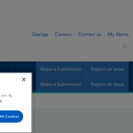
Gaeilge
Careers
Contact us
My Alerts
Sea
t us
My Alerts
Make a Submission
Report an Issue
Make a Submission
Report an Issue
 site. By
e.
All Cookies