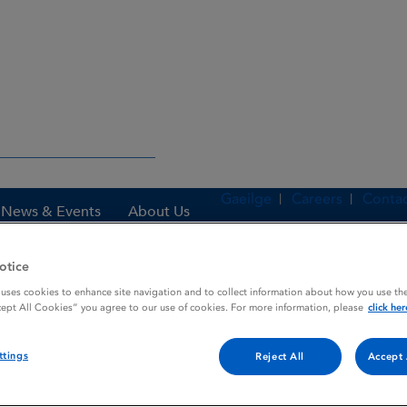
Gaeilge
Careers
Contac
News & Events
About Us
otice
 uses cookies to enhance site navigation and to collect information about how you use the
es
ILIACORTIN
cept All Cookies” you agree to our use of cookies. For more information, please
click her
ttings
Reject All
Accept 