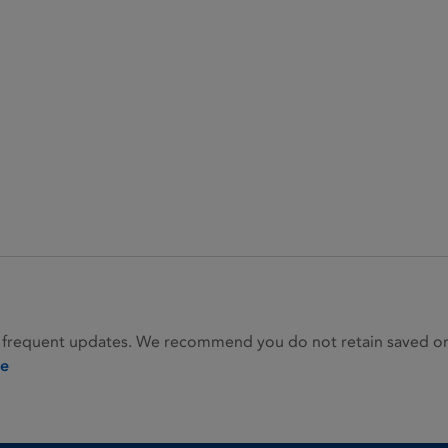
 frequent updates. We recommend you do not retain saved or p
ie