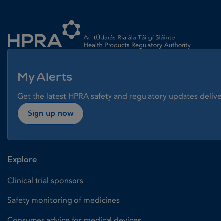
Homepage link
My Alerts
Get the latest HPRA safety and regulatory updates delive
Sign up now
Explore
Clinical trial sponsors
Safety monitoring of medicines
Consumer advice for medical devices