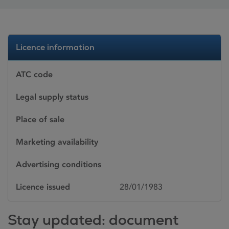
Licence information
ATC code
Legal supply status
Place of sale
Marketing availability
Advertising conditions
Licence issued
28/01/1983
Stay updated: document