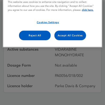
This website uses cookies to enhance site navigation and to collect
information about how you use the site. By clicking “Accept All Cookies”
you agree to our use of cookies. For more information, please
click here.
VIRA-A (SUSPENSION)
Cookies Settings
Licence status
Withdrawn:
Reject All
Accept All Cookies
31/08/1996
Active substances
VIDARABINE
MONOHYDRATE
Dosage Form
Not available
Licence number
PA0056/018/002
Licence holder
Parke Davis & Company