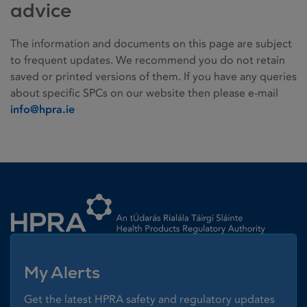
advice
The information and documents on this page are subject
to frequent updates. We recommend you do not retain
saved or printed versions of them. If you have any queries
about specific SPCs on our website then please e-mail
info@hpra.ie
Homepage link
My Alerts
Get the latest HPRA safety and regulatory updates