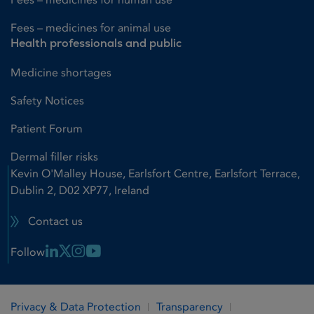
Fees – medicines for animal use
Health professionals and public
Medicine shortages
Safety Notices
Patient Forum
Dermal filler risks
Kevin O'Malley House, Earlsfort Centre, Earlsfort Terrace,
Dublin 2, D02 XP77, Ireland
Contact us
Linkedin Link
X Link
Instagram Link
Youtube Link
Follow
Privacy & Data Protection
Transparency