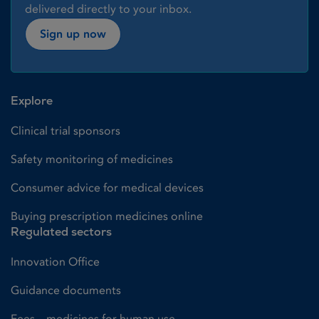
delivered directly to your inbox.
Sign up now
Explore
Clinical trial sponsors
Safety monitoring of medicines
Consumer advice for medical devices
Buying prescription medicines online
Regulated sectors
Innovation Office
Guidance documents
Fees – medicines for human use