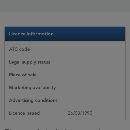
Licence information
ATC code
Legal supply status
Place of sale
Marketing availability
Advertising conditions
Licence issued
26/03/1990