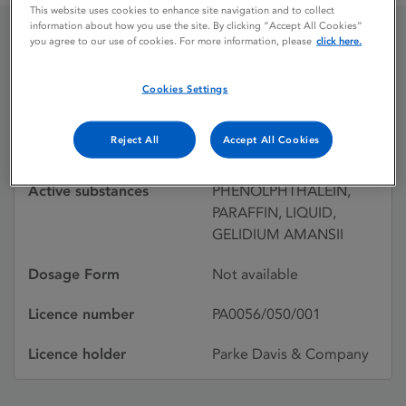
This website uses cookies to enhance site navigation and to collect
information about how you use the site. By clicking “Accept All Cookies”
you agree to our use of cookies. For more information, please
click here.
AGAROL
Cookies Settings
Licence status
Withdrawn:
Reject All
Accept All Cookies
27/08/1998
Active substances
PHENOLPHTHALEIN,
PARAFFIN, LIQUID,
GELIDIUM AMANSII
Dosage Form
Not available
Licence number
PA0056/050/001
Licence holder
Parke Davis & Company