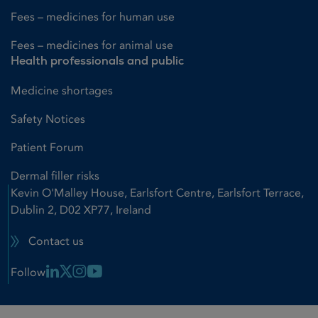
Fees – medicines for human use
Fees – medicines for animal use
Health professionals and public
Medicine shortages
Safety Notices
Patient Forum
Dermal filler risks
Kevin O'Malley House, Earlsfort Centre, Earlsfort Terrace,
Dublin 2, D02 XP77, Ireland
Contact us
Linkedin Link
X Link
Instagram Link
Youtube Link
Follow