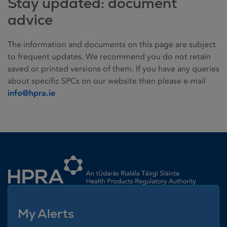
Stay updated: document
advice
The information and documents on this page are subject
to frequent updates. We recommend you do not retain
saved or printed versions of them. If you have any queries
about specific SPCs on our website then please e-mail
info@hpra.ie
Homepage link
My Alerts