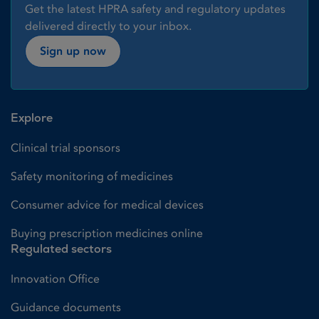
Get the latest HPRA safety and regulatory updates
delivered directly to your inbox.
Sign up now
Explore
Clinical trial sponsors
Safety monitoring of medicines
Consumer advice for medical devices
Buying prescription medicines online
Regulated sectors
Innovation Office
Guidance documents