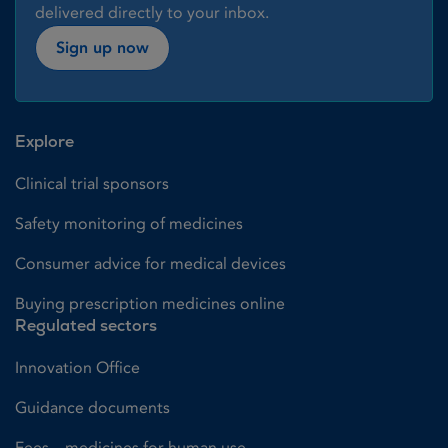
delivered directly to your inbox.
Sign up now
Explore
Clinical trial sponsors
Safety monitoring of medicines
Consumer advice for medical devices
Buying prescription medicines online
Regulated sectors
Innovation Office
Guidance documents
Fees – medicines for human use