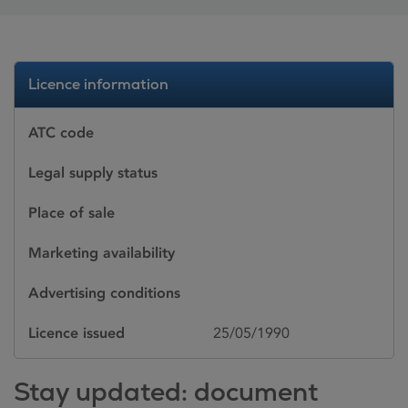
Licence information
ATC code
Legal supply status
Place of sale
Marketing availability
Advertising conditions
Licence issued
25/05/1990
Stay updated: document