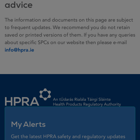
advice
The information and documents on this page are subject
to frequent updates. We recommend you do not retain
saved or printed versions of them. If you have any queries
about specific SPCs on our website then please e-mail
info@hpra.ie
Homepage link
My Alerts
Get the latest HPRA safety and regulatory updates