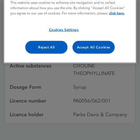
This website uses cookies to enhance site navigation and to collect
information about how you use the site. By clicking “Accept All Cookies”
you agree to our use of cookies. For more information, please
click here.
CHOLEDYL
Cookies Settings
Licence status
Withdrawn:
Reject All
Accept All Cookies
08/01/1998
Active substances
CHOLINE
THEOPHYLLINATE
Dosage Form
Syrup
Licence number
PA0056/062/001
Licence holder
Parke Davis & Company