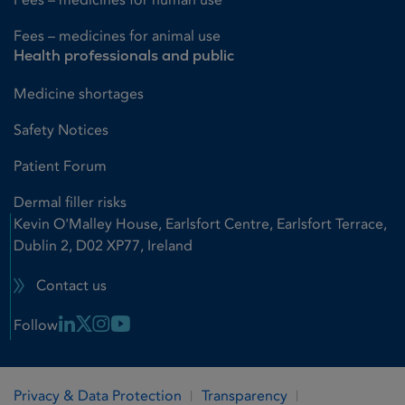
Fees – medicines for animal use
Health professionals and public
Medicine shortages
Safety Notices
Patient Forum
Dermal filler risks
Kevin O'Malley House, Earlsfort Centre, Earlsfort Terrace,
Dublin 2, D02 XP77, Ireland
Contact us
Linkedin Link
X Link
Instagram Link
Youtube Link
Follow
Privacy & Data Protection
Transparency