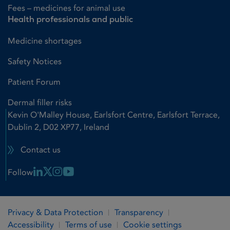
Fees – medicines for animal use
Health professionals and public
Medicine shortages
Safety Notices
Patient Forum
Dermal filler risks
Kevin O'Malley House, Earlsfort Centre, Earlsfort Terrace,
Dublin 2, D02 XP77, Ireland
Contact us
Linkedin Link
X Link
Instagram Link
Youtube Link
Follow
Privacy & Data Protection
Transparency
Accessibility
Terms of use
Cookie settings