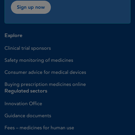
Sign up now
Explore
Clinical trial sponsors
Safety monitoring of medicines
Consumer advice for medical devices
Buying prescription medicines online
Regulated sectors
Innovation Office
Guidance documents
Fees – medicines for human use