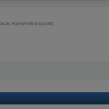
ACIN, POLYMYXIN B SULFATE