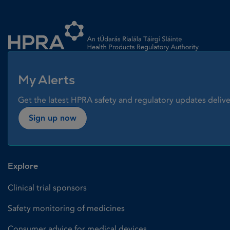
Homepage link
My Alerts
Get the latest HPRA safety and regulatory updates delive
Sign up now
Explore
Clinical trial sponsors
Safety monitoring of medicines
Consumer advice for medical devices