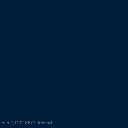
ublin 2, D02 XP77, Ireland