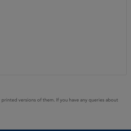
rinted versions of them. If you have any queries about