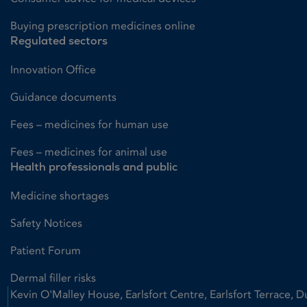
Buying prescription medicines online
Regulated sectors
Innovation Office
Guidance documents
Fees – medicines for human use
Fees – medicines for animal use
Health professionals and public
Medicine shortages
Safety Notices
Patient Forum
Dermal filler risks
Kevin O'Malley House, Earlsfort Centre, Earlsfort Terrace, D