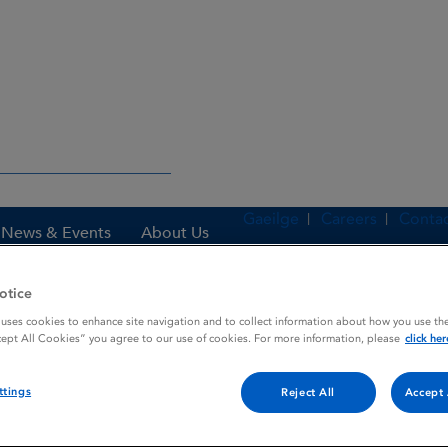
Gaeilge
Careers
Contac
News & Events
About Us
otice
 uses cookies to enhance site navigation and to collect information about how you use the
es
TRIBIOTIC SPRAY
cept All Cookies” you agree to our use of cookies. For more information, please
click her
ttings
Reject All
Accept 