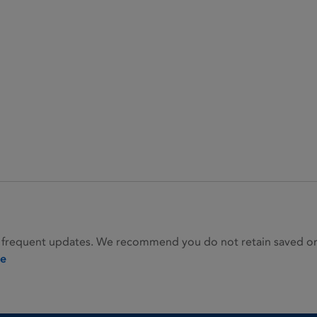
 frequent updates. We recommend you do not retain saved or p
ie