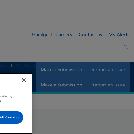
Gaeilge
Careers
Contact us
My Alerts
Sea
t us
My Alerts
Make a Submission
Report an Issue
Make a Submission
Report an Issue
 site. By
e.
All Cookies