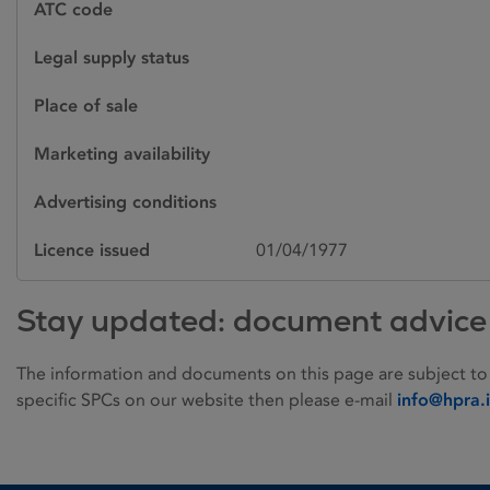
ATC code
Legal supply status
Place of sale
Marketing availability
Advertising conditions
Licence issued
01/04/1977
Stay updated: document advice
The information and documents on this page are subject to
specific SPCs on our website then please e-mail
info@hpra.