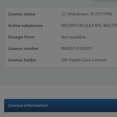
Licence status
Withdrawn: 31/07/1996
Active substances
NEOMYCIN SULFATE, BACITR
Dosage Form
Not available
Licence number
PA0057/010/001
Licence holder
3M Health Care Limited
Licence information