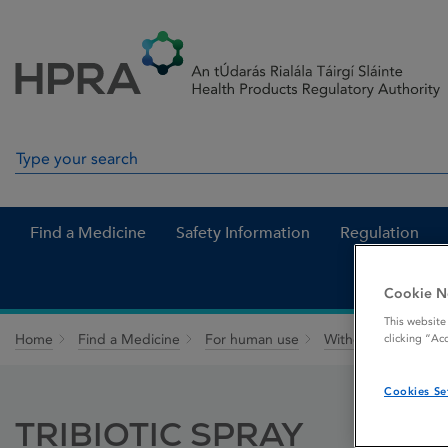
Skip to Content
Menu
Search
Search in site
Find a Medicine
Safety Information
Regulation
Cookie N
This website
Home
Find a Medicine
For human use
Withdrawn medicin
clicking “Ac
Cookies Se
TRIBIOTIC SPRAY