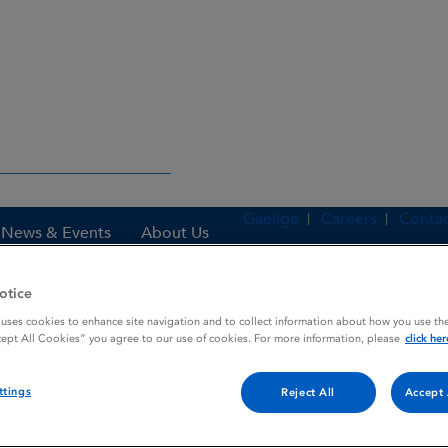
Gaeilge
Careers
Contac
News & Events
About Us
otice
 uses cookies to enhance site navigation and to collect information about how you use the
es
THIAVER
cept All Cookies” you agree to our use of cookies. For more information, please
click her
ttings
Reject All
Accept 