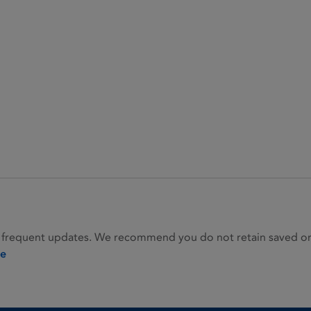
 frequent updates. We recommend you do not retain saved or p
ie