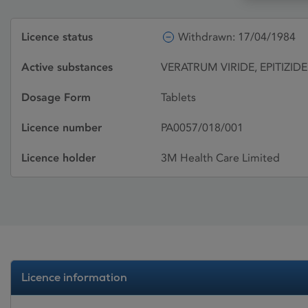
Licence status
Withdrawn: 17/04/1984
Active substances
VERATRUM VIRIDE, EPITIZIDE
Dosage Form
Tablets
Licence number
PA0057/018/001
Licence holder
3M Health Care Limited
Licence information