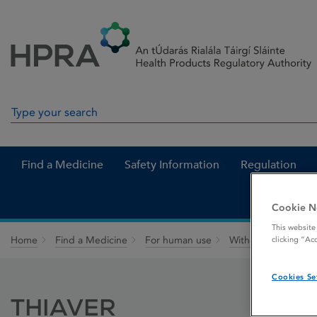
Skip to Content
Menu
Search
Search in site
Find a Medicine
Safety Information
Regulation
Cookie N
This website
Home
Find a Medicine
For human use
Withdrawn medicin
clicking “Ac
Cookies Se
THIAVER