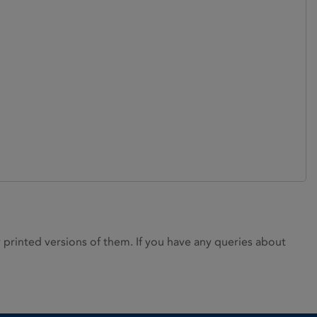
rinted versions of them. If you have any queries about