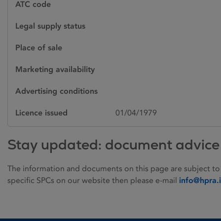
ATC code
Legal supply status
Place of sale
Marketing availability
Advertising conditions
Licence issued
01/04/1979
Stay updated: document advice
The information and documents on this page are subject to
specific SPCs on our website then please e-mail
info@hpra.