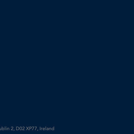
ublin 2, D02 XP77, Ireland