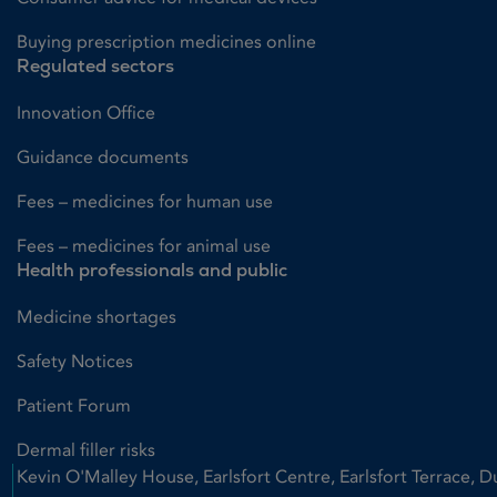
Buying prescription medicines online
Regulated sectors
Innovation Office
Guidance documents
Fees – medicines for human use
Fees – medicines for animal use
Health professionals and public
Medicine shortages
Safety Notices
Patient Forum
Dermal filler risks
Kevin O'Malley House, Earlsfort Centre, Earlsfort Terrace, D