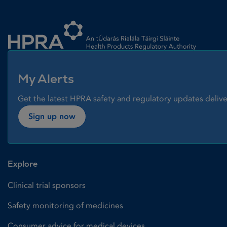
Homepage link
My Alerts
Get the latest HPRA safety and regulatory updates delive
Sign up now
Explore
Clinical trial sponsors
Safety monitoring of medicines
Consumer advice for medical devices