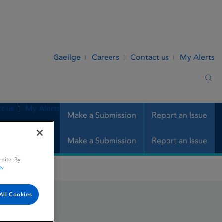
Gaeilge
Careers
Contact us
My Alerts
Sea
t us
My Alerts
Make a Submission
Report an Issue
Make a Submission
Report an Issue
 site. By
e.
All Cookies