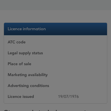
Licence information
ATC code
Legal supply status
Place of sale
Marketing availability
Advertising conditions
Licence issued
19/07/1976