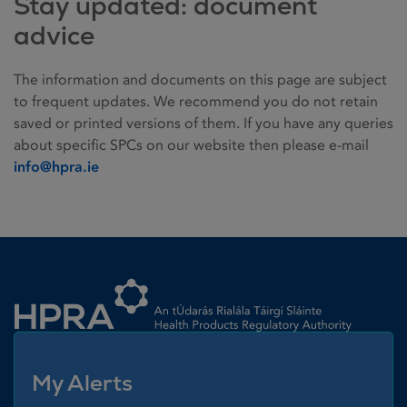
Stay updated: document
advice
The information and documents on this page are subject
to frequent updates. We recommend you do not retain
saved or printed versions of them. If you have any queries
about specific SPCs on our website then please e-mail
info@hpra.ie
Homepage link
My Alerts