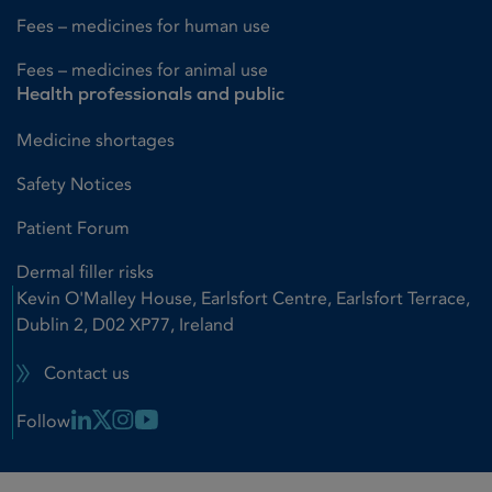
Fees – medicines for human use
Fees – medicines for animal use
Health professionals and public
Medicine shortages
Safety Notices
Patient Forum
Dermal filler risks
Kevin O'Malley House, Earlsfort Centre, Earlsfort Terrace,
Dublin 2, D02 XP77, Ireland
Contact us
Linkedin Link
X Link
Instagram Link
Youtube Link
Follow