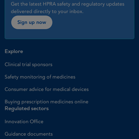
Get the latest HPRA safety and regulatory updates
delivered directly to your inbox.
Sign up now
Explore
Clinical trial sponsors
Safety monitoring of medicines
Consumer advice for medical devices
Buying prescription medicines online
Regulated sectors
Innovation Office
Guidance documents