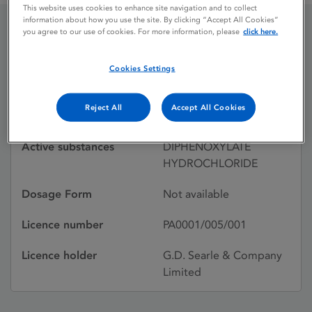
This website uses cookies to enhance site navigation and to collect
information about how you use the site. By clicking “Accept All Cookies”
you agree to our use of cookies. For more information, please
click here.
LOMOTIL JUNIOR
Cookies Settings
Licence status
Withdrawn:
Reject All
Accept All Cookies
16/06/1986
Active substances
DIPHENOXYLATE
HYDROCHLORIDE
Dosage Form
Not available
Licence number
PA0001/005/001
Licence holder
G.D. Searle & Company
Limited