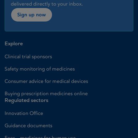
delivered directly to your inbox.
Sign up now
Explore
Clinical trial sponsors
Safety monitoring of medicines
Consumer advice for medical devices
Buying prescription medicines online
Regulated sectors
Innovation Office
Guidance documents
Fees – medicines for human use