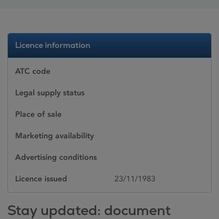
Licence information
ATC code
Legal supply status
Place of sale
Marketing availability
Advertising conditions
Licence issued
23/11/1983
Stay updated: document