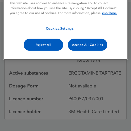
This website uses cookies to enhance site navigation and to collect
information about how you use the site. By clicking “Accept All Cookies”
you agree to our use of cookies. For more information, please
click here.
MEDIHALER
Cookies Settings
ERGOTAMINE
Reject All
Accept All Cookies
Licence status
Withdrawn:
10/03/1994
Active substances
ERGOTAMINE TARTRATE
Dosage Form
Not available
Licence number
PA0057/037/001
Licence holder
3M Health Care Limited