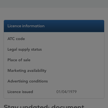
Licence information
ATC code
Legal supply status
Place of sale
Marketing availability
Advertising conditions
Licence issued
01/04/1979
Stay updated: document