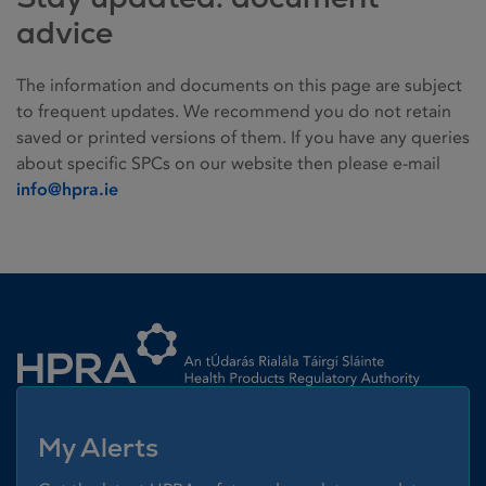
advice
The information and documents on this page are subject
to frequent updates. We recommend you do not retain
saved or printed versions of them. If you have any queries
about specific SPCs on our website then please e-mail
info@hpra.ie
Homepage link
My Alerts