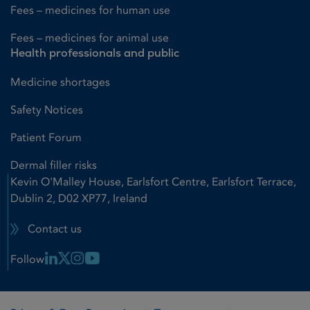
Fees – medicines for human use
Fees – medicines for animal use
Health professionals and public
Medicine shortages
Safety Notices
Patient Forum
Dermal filler risks
Kevin O'Malley House, Earlsfort Centre, Earlsfort Terrace,
Dublin 2, D02 XP77, Ireland
Contact us
Linkedin Link
X Link
Instagram Link
Youtube Link
Follow