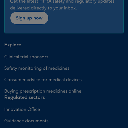
Get the latest HPRA safety and regulatory updates
delivered directly to your inbox.
Sign up now
Explore
Clinical trial sponsors
Safety monitoring of medicines
Consumer advice for medical devices
Buying prescription medicines online
Regulated sectors
Innovation Office
Guidance documents