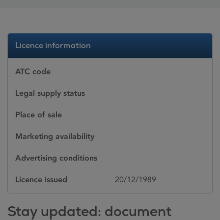
Licence information
ATC code
Legal supply status
Place of sale
Marketing availability
Advertising conditions
Licence issued
20/12/1989
Stay updated: document