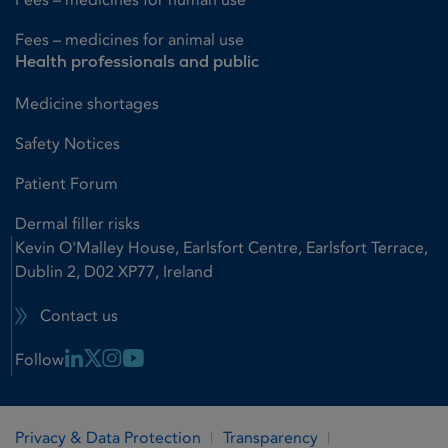
Fees – medicines for animal use
Health professionals and public
Medicine shortages
Safety Notices
Patient Forum
Dermal filler risks
Kevin O'Malley House, Earlsfort Centre, Earlsfort Terrace,
Dublin 2, D02 XP77, Ireland
Contact us
Linkedin Link
X Link
Instagram Link
Youtube Link
Follow
Privacy & Data Protection
Transparency