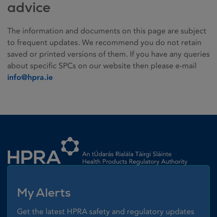
advice
The information and documents on this page are subject
to frequent updates. We recommend you do not retain
saved or printed versions of them. If you have any queries
about specific SPCs on our website then please e-mail
info@hpra.ie
Homepage link
My Alerts
Get the latest HPRA safety and regulatory updates