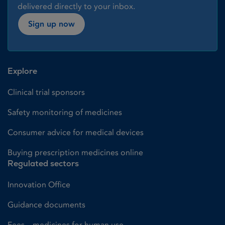
delivered directly to your inbox.
Sign up now
Explore
Clinical trial sponsors
Safety monitoring of medicines
Consumer advice for medical devices
Buying prescription medicines online
Regulated sectors
Innovation Office
Guidance documents
Fees – medicines for human use