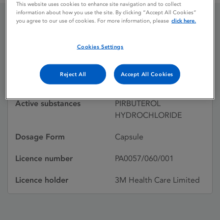
This website uses cookies to enhance site navigation and to collect
information about how you use the site. By clicking “Accept All Cookies”
you agree to our use of cookies. For more information, please
click here.
EXIREL
Cookies Settings
Licence status
Withdrawn:
Reject All
Accept All Cookies
31/07/1995
Active substances
PIRBUTEROL
HYDROCHLORIDE
Dosage Form
Capsule
Licence number
PA0057/060/001
Licence holder
3M Health Care Limited