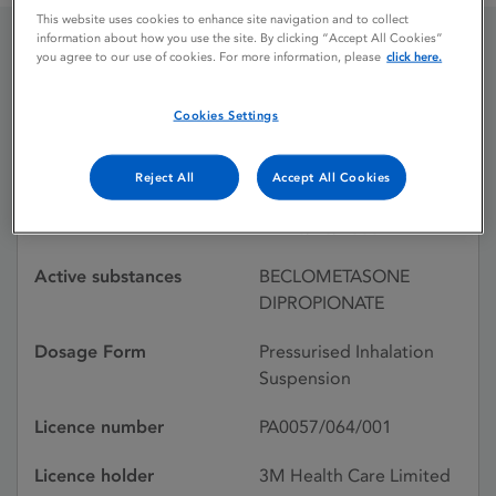
This website uses cookies to enhance site navigation and to collect
information about how you use the site. By clicking “Accept All Cookies”
you agree to our use of cookies. For more information, please
click here.
BECLOMETHASONE
50UG
Cookies Settings
Reject All
Accept All Cookies
Licence status
Withdrawn:
10/10/2000
Active substances
BECLOMETASONE
DIPROPIONATE
Dosage Form
Pressurised Inhalation
Suspension
Licence number
PA0057/064/001
Licence holder
3M Health Care Limited