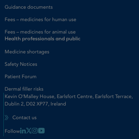
Guidance documents
Fees – medicines for human use
Fees – medicines for animal use
Health professionals and public
Medicine shortages
Safety Notices
Patient Forum
Dermal filler risks
Kevin O'Malley House, Earlsfort Centre, Earlsfort Terrace,
Dublin 2, D02 XP77, Ireland
Contact us
Linkedin Link
X Link
Instagram Link
Youtube Link
Follow