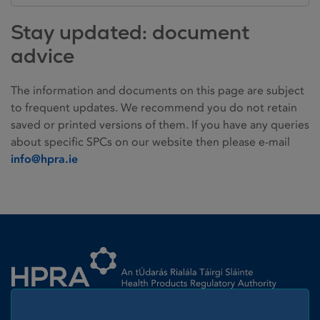
Stay updated: document
advice
The information and documents on this page are subject
to frequent updates. We recommend you do not retain
saved or printed versions of them. If you have any queries
about specific SPCs on our website then please e-mail
info@hpra.ie
Homepage link