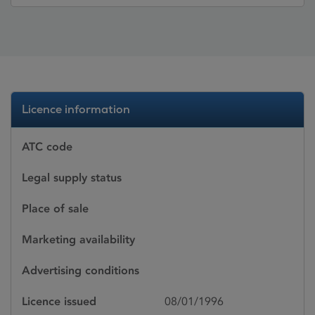
Licence information
ATC code
Legal supply status
Place of sale
Marketing availability
Advertising conditions
Licence issued
08/01/1996