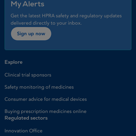
My Alerts
Get the latest HPRA safety and regulatory updates
delivered directly to your inbox.
Sign up now
Explore
Clinical trial sponsors
Safety monitoring of medicines
Consumer advice for medical devices
Buying prescription medicines online
Regulated sectors
Innovation Office