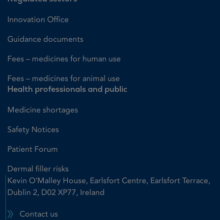
Innovation Office
Guidance documents
Fees – medicines for human use
Fees – medicines for animal use
Health professionals and public
Medicine shortages
Safety Notices
Patient Forum
Dermal filler risks
Kevin O'Malley House, Earlsfort Centre, Earlsfort Terrace,
Dublin 2, D02 XP77, Ireland
Contact us