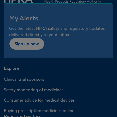
My Alerts
Get the latest HPRA safety and regulatory updates
delivered directly to your inbox.
Sign up now
Explore
Clinical trial sponsors
Safety monitoring of medicines
Consumer advice for medical devices
Buying prescription medicines online
Regulated sectors