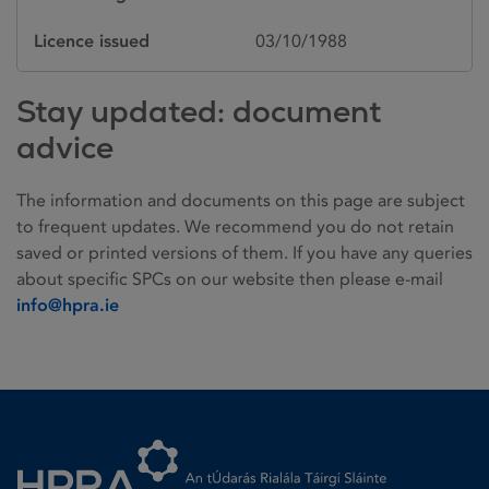
Licence issued
03/10/1988
Stay updated: document
advice
The information and documents on this page are subject
to frequent updates. We recommend you do not retain
saved or printed versions of them. If you have any queries
about specific SPCs on our website then please e-mail
info@hpra.ie
Homepage link