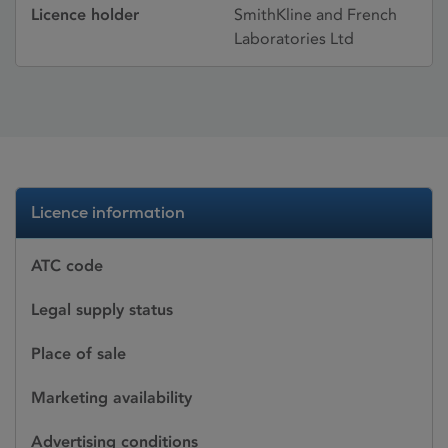
Licence holder
SmithKline and French
Laboratories Ltd
Licence information
ATC code
Legal supply status
Place of sale
Marketing availability
Advertising conditions