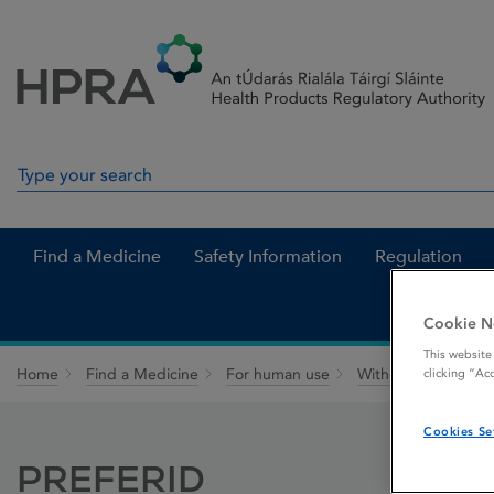
Skip to Content
Menu
Search
Search in site
Find a Medicine
Safety Information
Regulation
Cookie N
This website
Home
Find a Medicine
For human use
Withdrawn medicin
clicking “Ac
Cookies Se
PREFERID