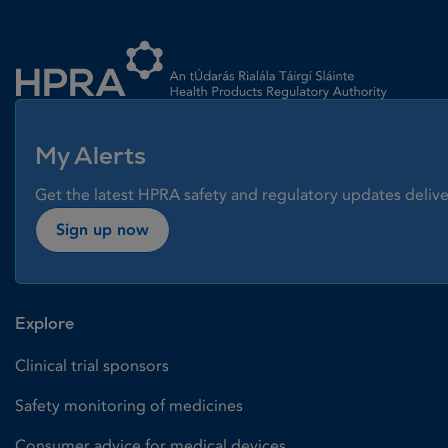
Homepage link
My Alerts
Get the latest HPRA safety and regulatory updates delive
Sign up now
Explore
Clinical trial sponsors
Safety monitoring of medicines
Consumer advice for medical devices