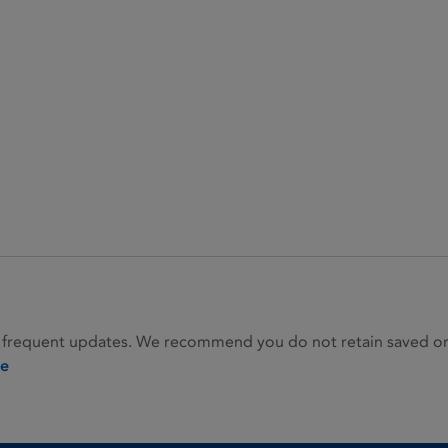
 frequent updates. We recommend you do not retain saved or p
ie