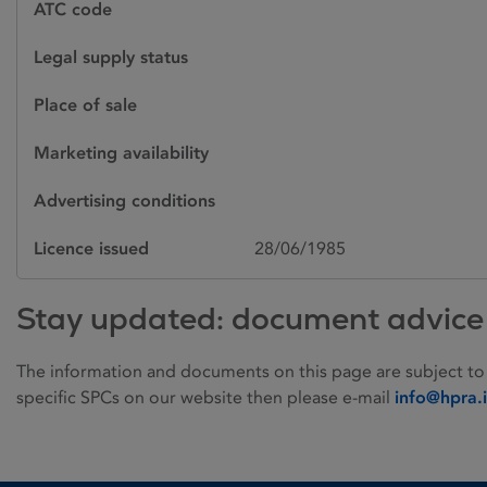
ATC code
Legal supply status
Place of sale
Marketing availability
Advertising conditions
Licence issued
28/06/1985
Stay updated: document advice
The information and documents on this page are subject to
specific SPCs on our website then please e-mail
info@hpra.