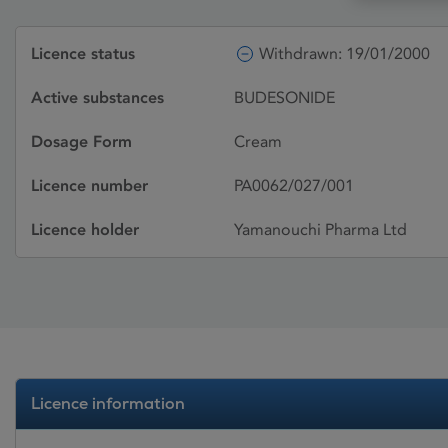
Licence status
Withdrawn: 19/01/2000
Active substances
BUDESONIDE
Dosage Form
Cream
Licence number
PA0062/027/001
Licence holder
Yamanouchi Pharma Ltd
Licence information