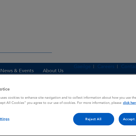
Gaeilge
Careers
Contac
News & Events
About Us
otice
 uses cookies to enhance site navigation and to collect information about how you use the
es
PREFERID
cept All Cookies” you agree to our use of cookies. For more information, please
click her
ttings
Reject All
Accept 