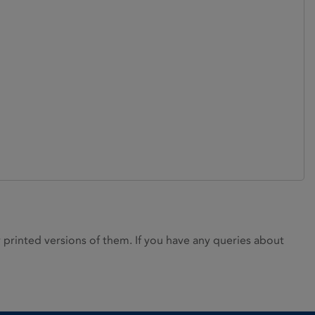
rinted versions of them. If you have any queries about