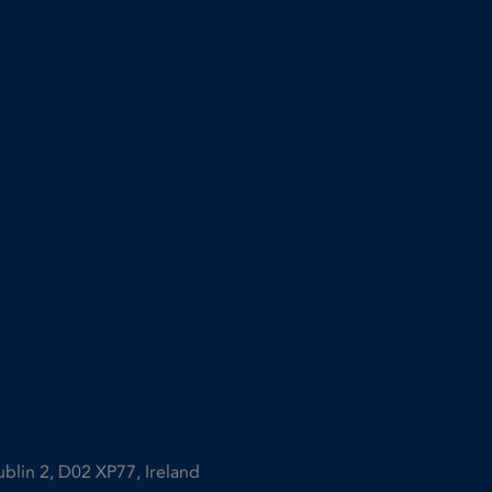
ublin 2, D02 XP77, Ireland