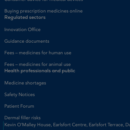
Buying prescription medicines online
Regulated sectors
Innovation Office
Guidance documents
Fees – medicines for human use
Fees – medicines for animal use
Health professionals and public
Medicine shortages
Safety Notices
Patient Forum
Dermal filler risks
Kevin O'Malley House, Earlsfort Centre, Earlsfort Terrace, D