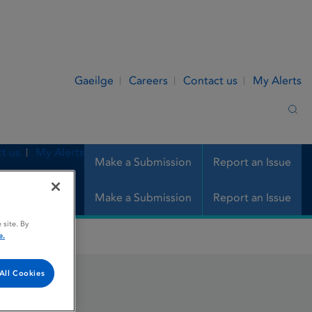
Gaeilge
Careers
Contact us
My Alerts
Sea
t us
My Alerts
Make a Submission
Report an Issue
Make a Submission
Report an Issue
 site. By
e.
All Cookies